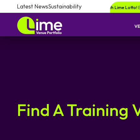
Latest News
Sustainability
for a chance of winning a £1000 voucher with Lime Lotto!
Enquire your 
V
Find A Training 