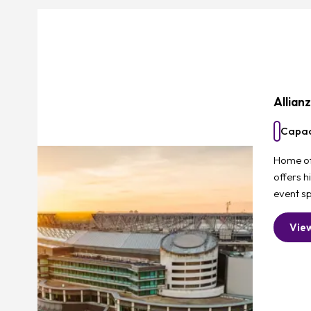
Allian
Capac
Home of 
offers h
event sp
Vie