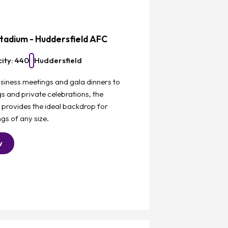
Favourite
tadium - Huddersfield AFC
ity: 440
Huddersfield
siness meetings and gala dinners to
 and private celebrations, the
 provides the ideal backdrop for
gs of any size.
w