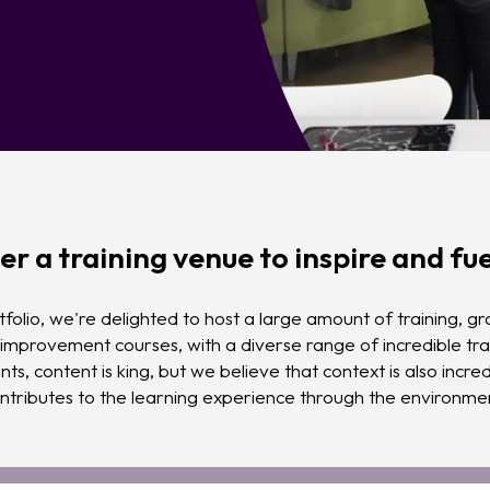
er a training venue to inspire and fue
folio, we're delighted to host a large amount of training, g
mprovement courses, with a diverse range of incredible tra
nts, content is king, but we believe that context is also incr
ntributes to the learning experience through the environmen