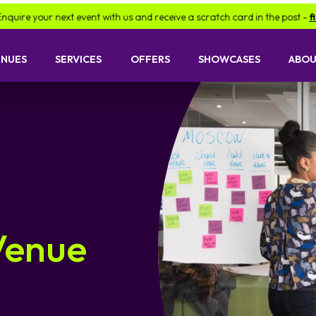
next event with us and receive a scratch card in the post -
find out mor
ENUES
SERVICES
OFFERS
SHOWCASES
ABOU
Venue