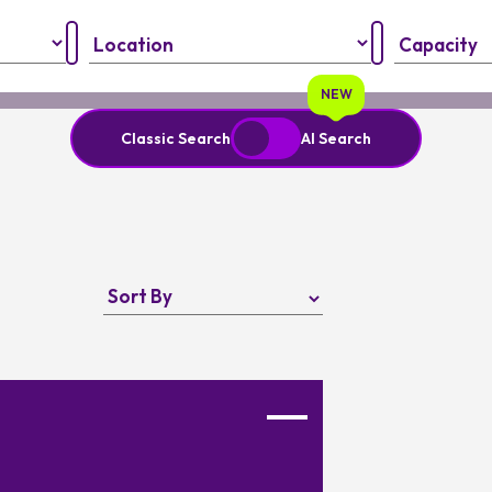
Region:
Capacity:
NEW
Classic Search
AI Search
nput your personal information and always verify important details
Favourite