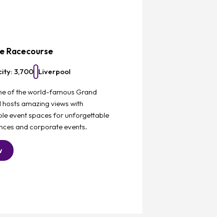
Favourite
ee Racecourse
ity: 3,700
Liverpool
e of the world-famous Grand
l hosts amazing views with
le event spaces for unforgettable
nces and corporate events.
w