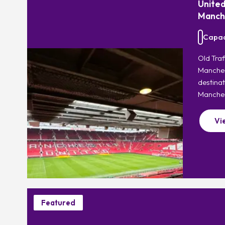
United
Manch
Capaci
Old Tra
Manchest
destinat
Manches
Vi
Featured