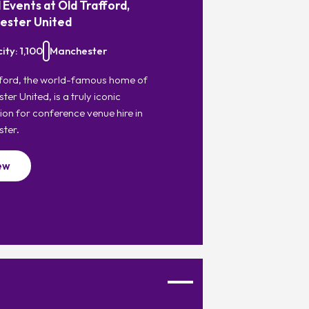
 Events at Old Trafford,
ester United
ty: 1,100
Manchester
fford, the world-famous home of
er United, is a truly iconic
ion for conference venue hire in
ter.
ew
Favourite