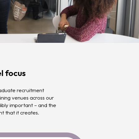
l focus
raduate recruitment
ining venues across our
edibly important – and the
t that it creates.