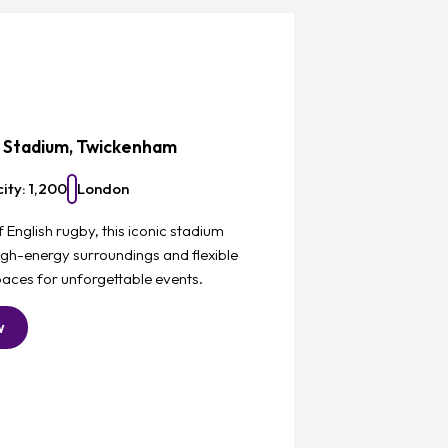
Favourite
z Stadium, Twickenham
ity: 1,200
London
English rugby, this iconic stadium
igh-energy surroundings and flexible
aces for unforgettable events.
w