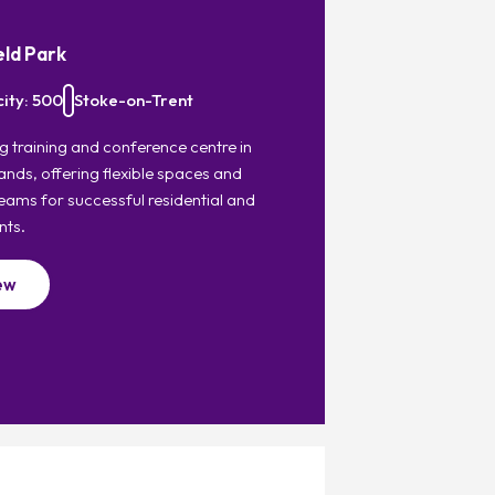
eld Park
ity: 500
Stoke-on-Trent
g training and conference centre in
ands, offering flexible spaces and
eams for successful residential and
nts.
ew