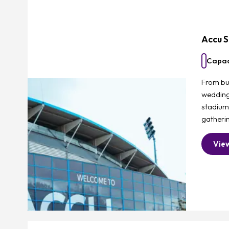
Accu S
Capac
From bu
weddings
stadium
gatherin
Vie