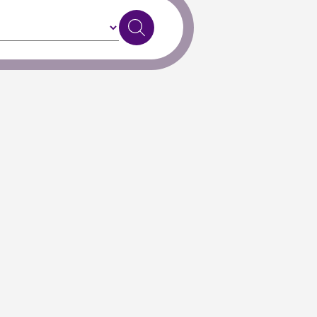
Exit to Classic Search
, or
get in touch
if you need further support.