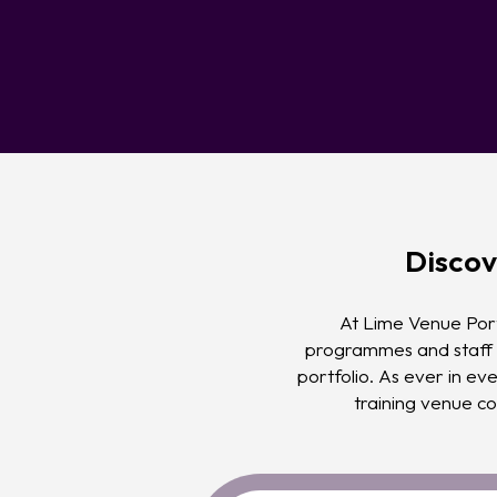
Discov
At Lime Venue Port
programmes and staff i
portfolio. As ever in eve
training venue co