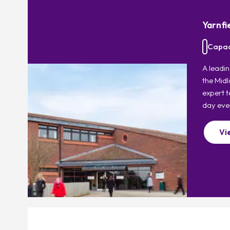
Yarnfi
Capac
A leadin
the Midl
expert t
day eve
Vi