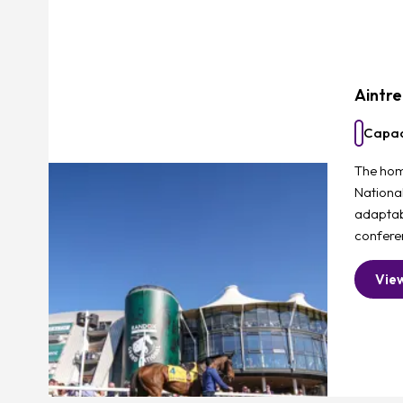
Aintr
Capac
The hom
Nationa
adaptab
confere
Vie