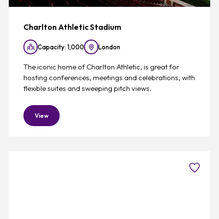
Charlton Athletic Stadium
Capacity: 1,000
London
The iconic home of Charlton Athletic, is great for
hosting conferences, meetings and celebrations, with
flexible suites and sweeping pitch views.
View
Favouri