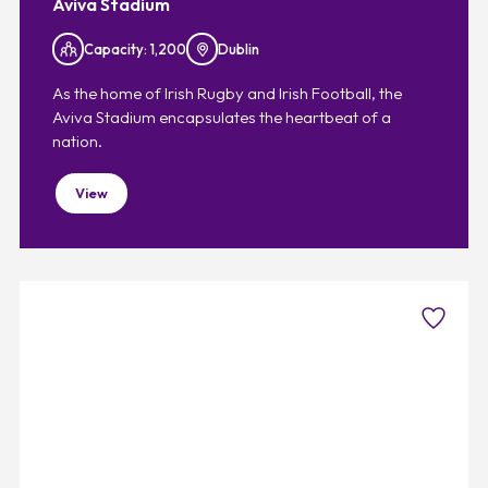
Aviva Stadium
Capacity: 1,200
Dublin
As the home of Irish Rugby and Irish Football, the
Aviva Stadium encapsulates the heartbeat of a
nation.
View
Favouri