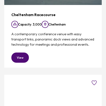
Cheltenham Racecourse
Capacity: 3,000
Cheltenham
A contemporary conference venue with easy
transport links, panoramic dock views and advanced
technology for meetings and professional events.
View
Favouri