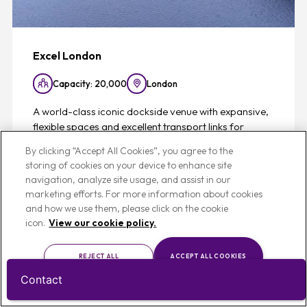
Excel London
Capacity: 20,000
London
A world-class iconic dockside venue with expansive,
flexible spaces and excellent transport links for
standout events delivered seamlessly.
By clicking “Accept All Cookies”, you agree to the
storing of cookies on your device to enhance site
navigation, analyze site usage, and assist in our
View
marketing efforts. For more information about cookies
and how we use them, please click on the cookie
icon.
View our cookie policy.
REJECT ALL
ACCEPT ALL COOKIES
Favouri
List
Map
CUSTOMISE