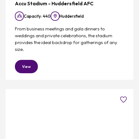
Accu Stadium - Huddersfield AFC
Capacity: 440
Huddersfield
From business meetings and gala dinners to
weddings and private celebrations, the stadium
provides the ideal backdrop for gatherings of any
size.
View
Favouri