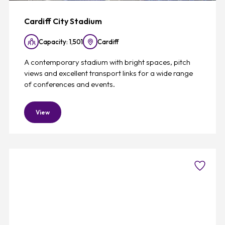
Cardiff City Stadium
Capacity: 1,501
Cardiff
A contemporary stadium with bright spaces, pitch
views and excellent transport links for a wide range
of conferences and events.
View
Favouri