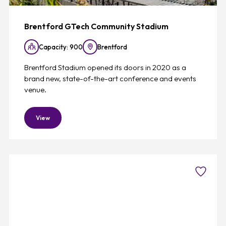
Brentford GTech Community Stadium
Capacity: 900
Brentford
Brentford Stadium opened its doors in 2020 as a
brand new, state-of-the-art conference and events
venue.
View
Favouri