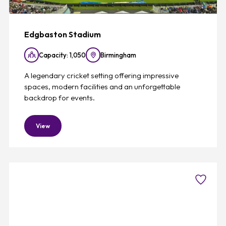
Edgbaston Stadium
Capacity: 1,050
Birmingham
A legendary cricket setting offering impressive
spaces, modern facilities and an unforgettable
backdrop for events.
View
Favouri