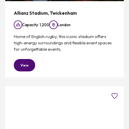
Allianz Stadium, Twickenham
Capacity: 1,200
London
Home of English rugby, this iconic stadium offers
high-energy surroundings and flexible event spaces
for unforgettable events.
View
Favouri