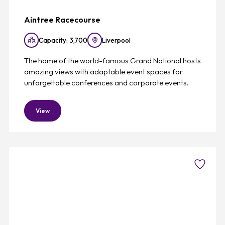
Aintree Racecourse
Capacity: 3,700
Liverpool
The home of the world-famous Grand National hosts
amazing views with adaptable event spaces for
unforgettable conferences and corporate events.
View
Favouri