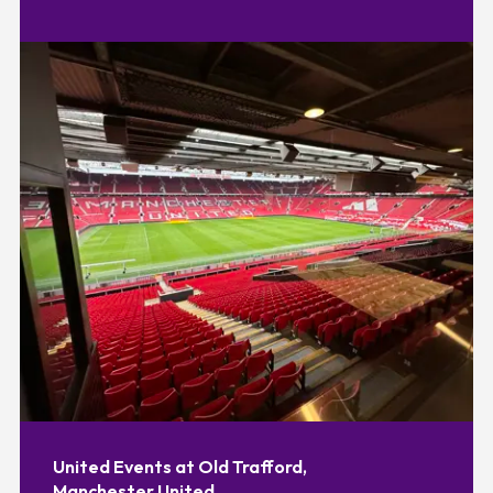
United Events at Old Trafford,
Manchester United