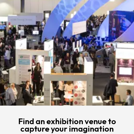
Find an exhibition venue to
capture your imagination