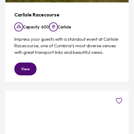
Carlisle Racecourse
Capacity: 600
Carlisle
Impress your guests with a standout event at Carlisle
Racecourse, one of Cumbria’s most diverse venues
with great transport links and beautiful views.
View
Favouri