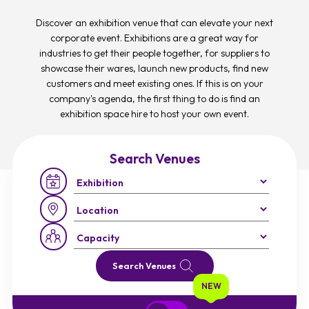
Discover an exhibition venue that can elevate your next
corporate event. Exhibitions are a great way for
industries to get their people together, for suppliers to
showcase their wares, launch new products, find new
customers and meet existing ones. If this is on your
company's agenda, the first thing to do is find an
exhibition space hire to host your own event.
Search Venues
Occasion:
Region:
Capacity:
Search Venues
NEW