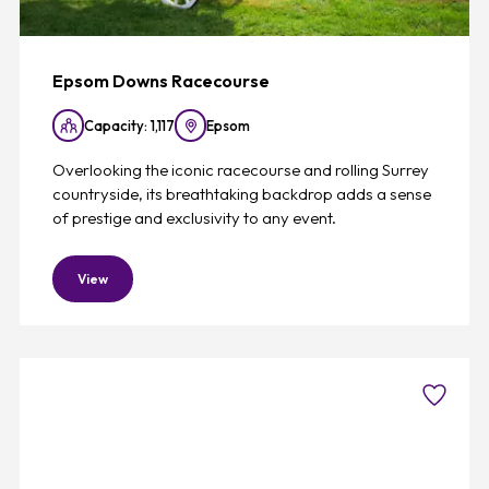
Epsom Downs Racecourse
Capacity: 1,117
Epsom
Overlooking the iconic racecourse and rolling Surrey
countryside, its breathtaking backdrop adds a sense
of prestige and exclusivity to any event.
View
Favouri