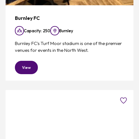
Burnley FC
Capacity: 250
Burnley
Burnley FC's Turf Moor stadium is one of the premier
venues for events in the North West.
View
Favouri