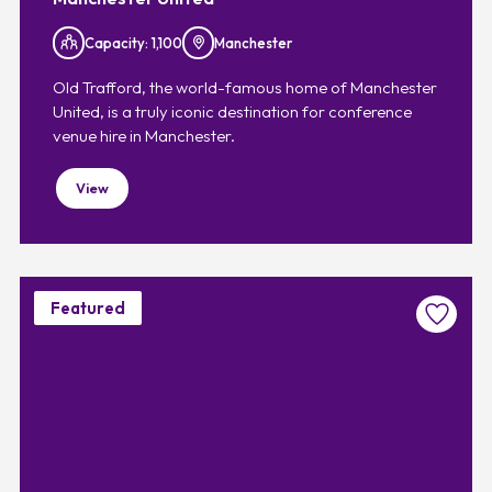
Capacity: 1,100
Manchester
Old Trafford, the world-famous home of Manchester
United, is a truly iconic destination for conference
venue hire in Manchester.
View
Featured
Favouri