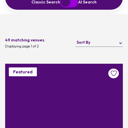
Start Over
Exit to Classic Search
Classic Search
AI Search
49 matching venues.
Displaying page 1 of 2
Featured
Favouri