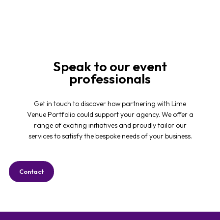
Speak to our event
professionals
Get in touch to discover how partnering with Lime
Venue Portfolio could support your agency. We offer a
range of exciting initiatives and proudly tailor our
services to satisfy the bespoke needs of your business.
Contact