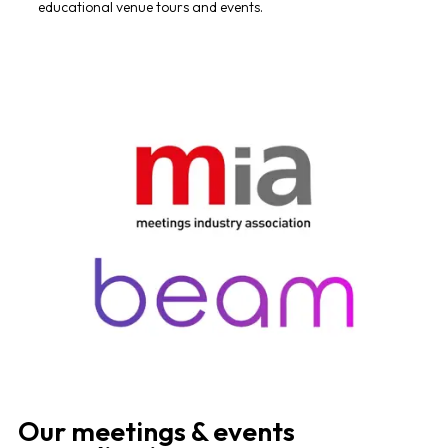
educational venue tours and events.
Our meetings & events