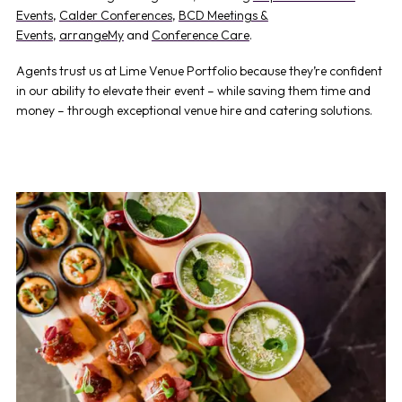
Events
,
Calder Conferences
,
BCD Meetings &
Events
,
arrangeMy
and
Conference Care
.
Agents trust us at Lime Venue Portfolio because they’re confident
in our ability to elevate their event – while saving them time and
money – through exceptional venue hire and catering solutions.