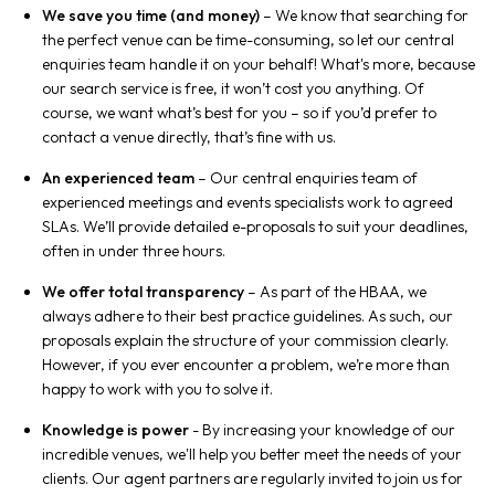
We save you time (and money)
– We know that searching for
the perfect venue can be time-consuming, so let our central
enquiries team handle it on your behalf! What's more, because
our search service is free, it won’t cost you anything. Of
course, we want what’s best for you – so if you’d prefer to
contact a venue directly, that’s fine with us.
An experienced team
– Our central enquiries team of
experienced meetings and events specialists work to agreed
SLAs. We’ll provide detailed e-proposals to suit your deadlines,
often in under three hours.
We offer total transparency
– As part of the HBAA, we
always adhere to their best practice guidelines. As such, our
proposals explain the structure of your commission clearly.
However, if you ever encounter a problem, we’re more than
happy to work with you to solve it.
Knowledge is power
- By increasing your knowledge of our
incredible venues, we'll help you better meet the needs of your
clients. Our agent partners are regularly invited to join us for