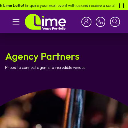
e Lotto!
Enquire your next event with us and receive a scratch card in th
❙︎❙︎
Agency Partners
Proud to connect agents to incredible venues