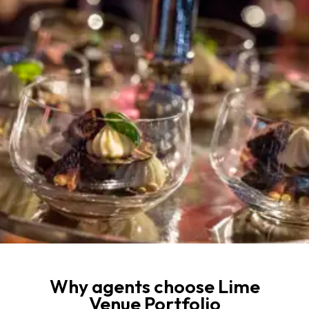
Why agents choose Lime
Venue Portfolio