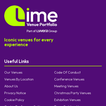
Iconic venues for every
experience
Useful Links
Our Venues
Code Of Conduct
Venues By Location
Conference Venues
About Us
Meeting Venues
Privacy Notice
Christmas Party Venues
Cookie Policy
Exhibition Venues