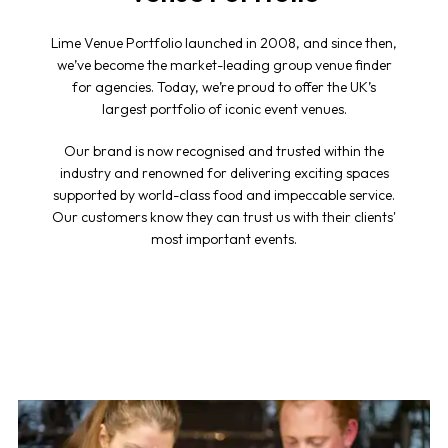
Lime Venue Portfolio launched in 2008, and since then,
we’ve become the market-leading group venue finder
for agencies. Today, we’re proud to offer the UK’s
largest portfolio of iconic event venues.
Our brand is now recognised and trusted within the
industry and renowned for delivering exciting spaces
supported by world-class food and impeccable service.
Our customers know they can trust us with their clients'
most important events.