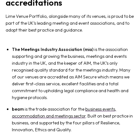
accreditations
Lime Venue Portfolio, alongside many of its venues, is proud to be
part of the UK’s leading meeting and event associations, and to
adopt their best practice and guidance.
The Meetings Industry Association (mia)
is the association
supporting and growing the business, meetings and events
industry in the UK, and the keeper of AIM, the UK’s only
recognised quality standard for the meetings industry. Many
of our venues are accredited as AIM Secure which means we
deliver first-class service, excellent facilities and a total
commitment to upholding legal compliance and health and
hygiene protocols.
beam
is the
trade association for the
business events,
accommodation and meetings sector
. Built on best practice in
business, and supported by the four pillars of Resilience,
Innovation, Ethics and Quality.