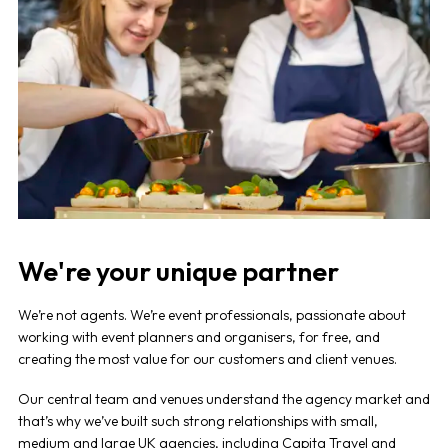
We're your unique partner
We’re not agents. We’re event professionals, passionate about
working with event planners and organisers, for free, and
creating the most value for our customers and client venues.
Our central team and venues understand the agency market and
that’s why we’ve built such strong relationships with small,
medium and large UK agencies, including
Capita Travel and