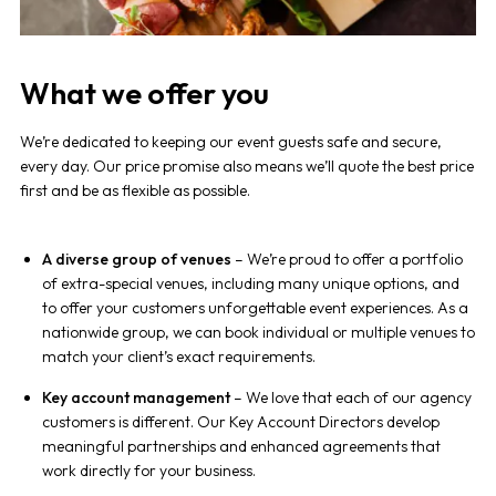
What we offer you
We’re dedicated to keeping our event guests safe and secure,
every day. Our price promise also means we’ll quote the best price
first and be as flexible as possible.
A diverse group of venues
– We’re proud to offer a portfolio
of extra-special venues, including many unique options, and
to offer your customers unforgettable event experiences. As a
nationwide group, we can book individual or multiple venues to
match your client’s exact requirements.
Key account management
– We love that each of our agency
customers is different. Our Key Account Directors develop
meaningful partnerships and enhanced agreements that
work directly for your business.