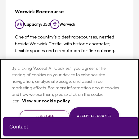
Warwick Racecourse
Capacity: 350
Warwick
One of the country’s oldest racecourses, nestled
beside Warwick Castle, with historic character,
flexible spaces and a reputation for fine catering.
View
By clicking “Accept All Cookies”, you agree to the
storing of cookies on your device to enhance site
navigation, analyze site usage, and assist in our
marketing efforts. For more information about cookies
and how we use them, please click on the cookie
icon.
View our cookie policy.
Favouri
REJECT ALL
ACCEPT ALL COOKIES
List
Map
CUSTOMISE