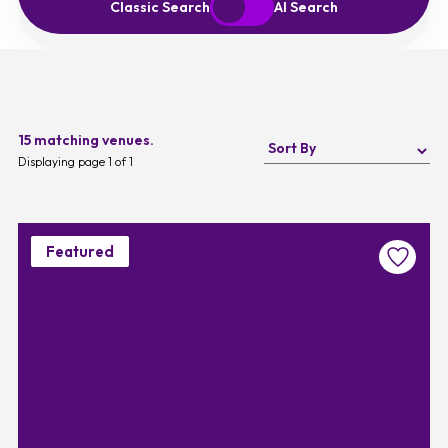
Start Over
Exit to Classic Search
Classic Search
AI Search
15 matching venues.
Displaying page 1 of 1
Featured
Favouri