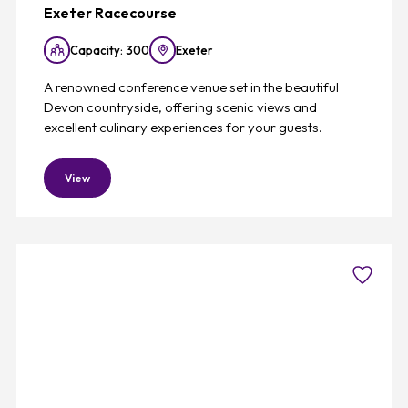
Exeter Racecourse
Capacity: 300
Exeter
A renowned conference venue set in the beautiful
Devon countryside, offering scenic views and
excellent culinary experiences for your guests.
View
Favouri