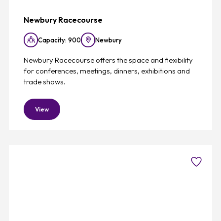
Newbury Racecourse
Capacity: 900
Newbury
Newbury Racecourse offers the space and flexibility
for conferences, meetings, dinners, exhibitions and
trade shows.
View
Favouri