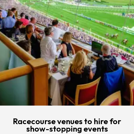
Racecourse venues to hire for
show-stopping events