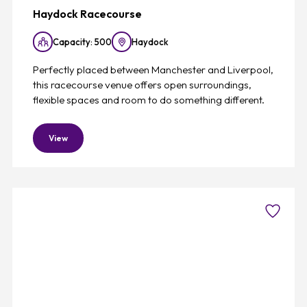
Haydock Racecourse
Capacity: 500
Haydock
Perfectly placed between Manchester and Liverpool,
this racecourse venue offers open surroundings,
flexible spaces and room to do something different.
View
Favouri