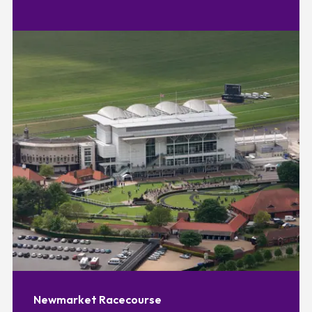
Newmarket Racecourse