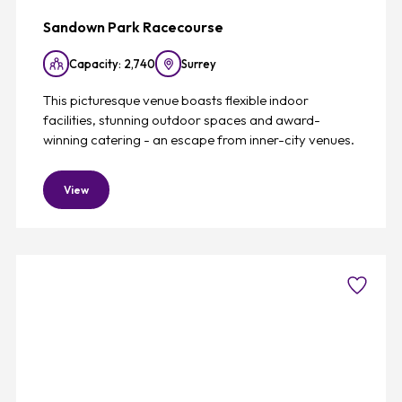
Sandown Park Racecourse
Capacity: 2,740
Surrey
This picturesque venue boasts flexible indoor
facilities, stunning outdoor spaces and award-
winning catering - an escape from inner-city venues.
View
Favouri