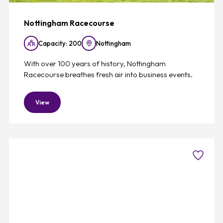
Nottingham Racecourse
Capacity: 200
Nottingham
With over 100 years of history, Nottingham
Racecourse breathes fresh air into business events.
View
Favouri