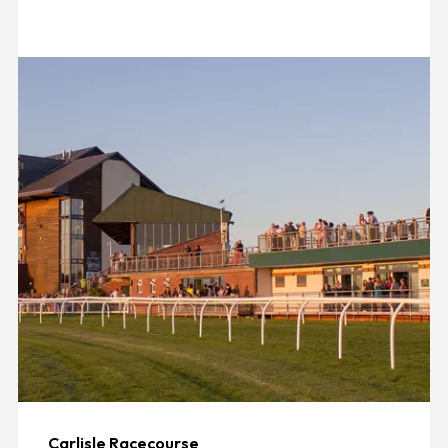
Carlisle Racecourse