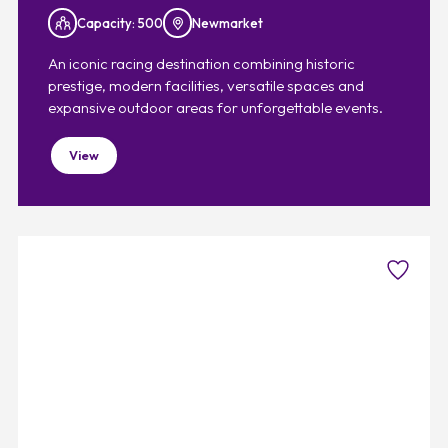
Capacity: 500
Newmarket
An iconic racing destination combining historic
prestige, modern facilities, versatile spaces and
expansive outdoor areas for unforgettable events.
View
Favouri