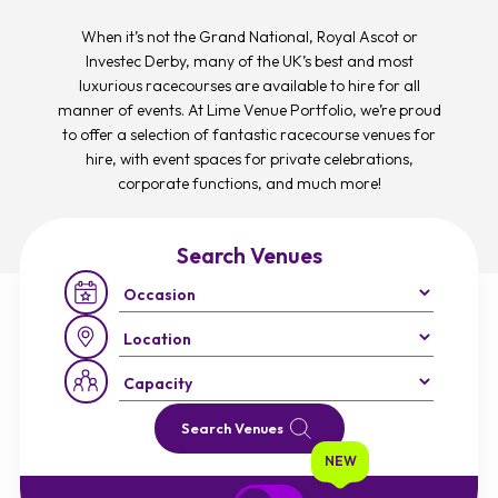
When it’s not the Grand National, Royal Ascot or
Investec Derby, many of the UK’s best and most
luxurious racecourses are available to hire for all
manner of events. At Lime Venue Portfolio, we’re proud
to offer a selection of fantastic racecourse venues for
hire, with event spaces for private celebrations,
corporate functions, and much more!
Search Venues
Occasion:
Region:
Capacity:
Search Venues
NEW