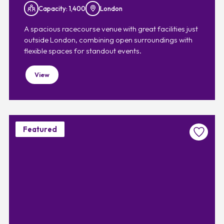
Capacity: 1,400
London
A spacious racecourse venue with great facilities just
outside London, combining open surroundings with
flexible spaces for standout events.
View
Featured
Favouri