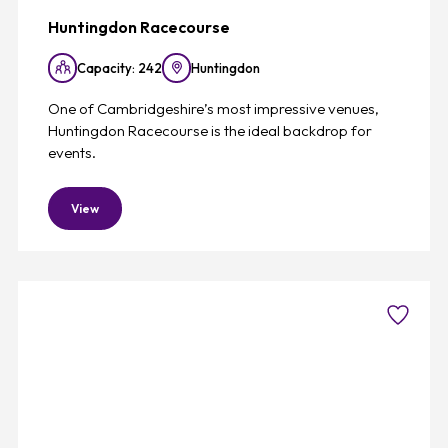
Huntingdon Racecourse
Capacity: 242
Huntingdon
One of Cambridgeshire’s most impressive venues,
Huntingdon Racecourse is the ideal backdrop for
events.
View
Favouri