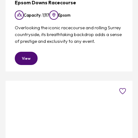
Epsom Downs Racecourse
Capacity: 1,117
Epsom
Overlooking the iconic racecourse and rolling Surrey
countryside, its breathtaking backdrop adds a sense
of prestige and exclusivity to any event.
View
Favouri