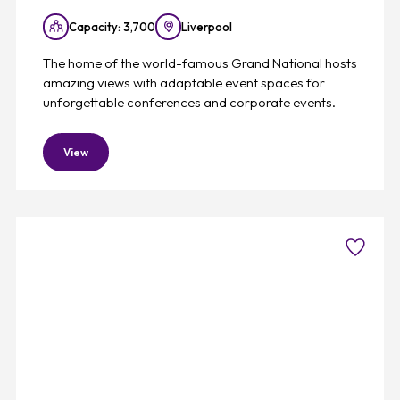
Capacity: 3,700
Liverpool
The home of the world-famous Grand National hosts
amazing views with adaptable event spaces for
unforgettable conferences and corporate events.
View
Favouri