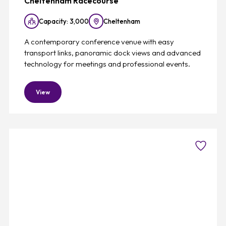
Cheltenham Racecourse
Capacity: 3,000
Cheltenham
A contemporary conference venue with easy
transport links, panoramic dock views and advanced
technology for meetings and professional events.
View
Favouri