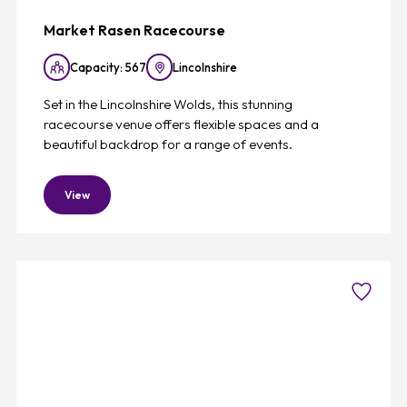
Market Rasen Racecourse
Capacity: 567
Lincolnshire
Set in the Lincolnshire Wolds, this stunning
racecourse venue offers flexible spaces and a
beautiful backdrop for a range of events.
View
Favouri