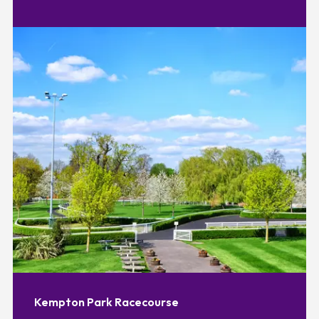
Kempton Park Racecourse