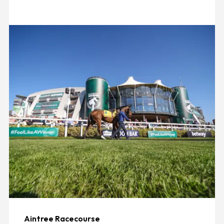
Aintree Racecourse