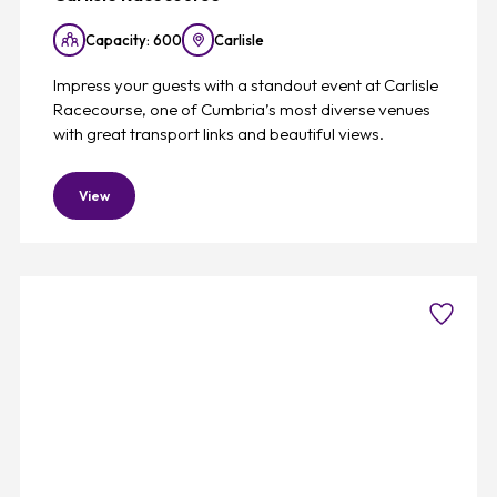
Capacity: 600
Carlisle
Impress your guests with a standout event at Carlisle
Racecourse, one of Cumbria’s most diverse venues
with great transport links and beautiful views.
View
Favouri