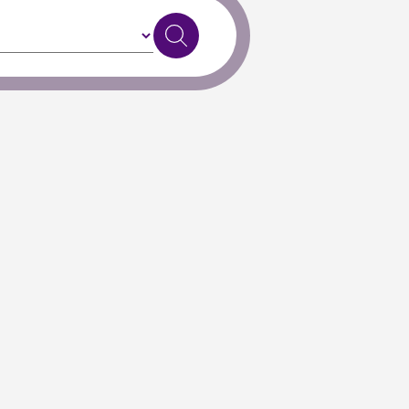
Exit to Classic Search
, or
get in touch
if you need further support.