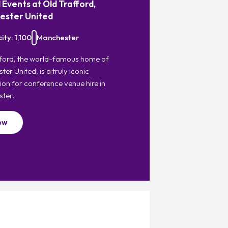
 Events at Old Trafford,
ester United
ty: 1,100
Manchester
fford, the world-famous home of
er United, is a truly iconic
ion for conference venue hire in
ter.
ew
Favourite