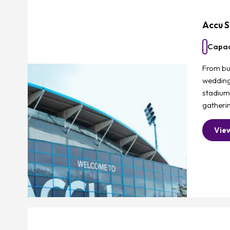
Accu S
Capac
From bu
weddings
stadium
gatherin
Vie