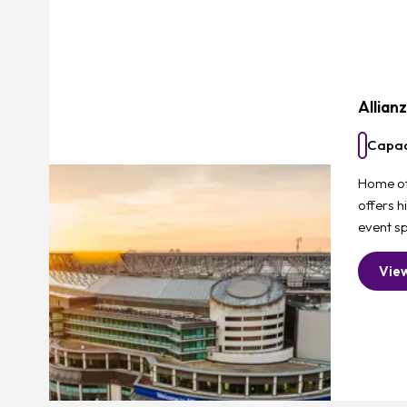
Allian
Capac
Home of 
offers h
event sp
Vie