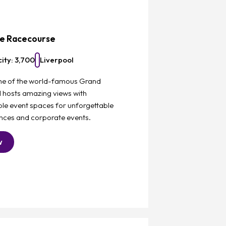
Favourite
ee Racecourse
ity: 3,700
Liverpool
e of the world-famous Grand
l hosts amazing views with
le event spaces for unforgettable
nces and corporate events.
w