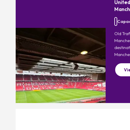
United
Manch
Capaci
Old Tra
Manchest
destinat
Manches
Vi