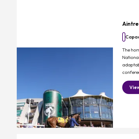
Aintr
Capac
The hom
Nationa
adaptab
confere
Vie