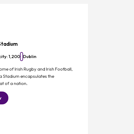
Favourite
Stadium
ity: 1,200
Dublin
ome of Irish Rugby and Irish Football,
va Stadium encapsulates the
t of a nation.
w