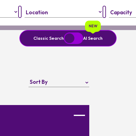
Region:
Capacity:
NEW
Classic Search
AI Search
nput your personal information and always verify important details
Favourite