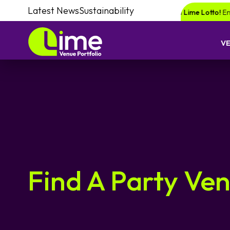
Latest News
Sustainability
or a chance of winning a £1000 voucher with Lime Lotto!
Enquire your n
V
Find A Party Ve