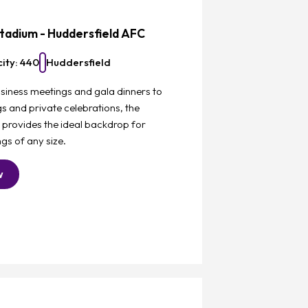
tadium - Huddersfield AFC
ity: 440
Huddersfield
siness meetings and gala dinners to
 and private celebrations, the
 provides the ideal backdrop for
gs of any size.
w