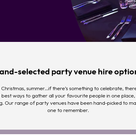
and-selected party venue hire optio
Christmas, summer...if there’s something to celebrate, there
e best ways to gather all your favourite people in one place
ng. Our range of party venues have been hand-picked to mak
one to remember.