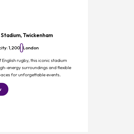
Favourite
z Stadium, Twickenham
ity: 1,200
London
English rugby, this iconic stadium
igh-energy surroundings and flexible
aces for unforgettable events.
w