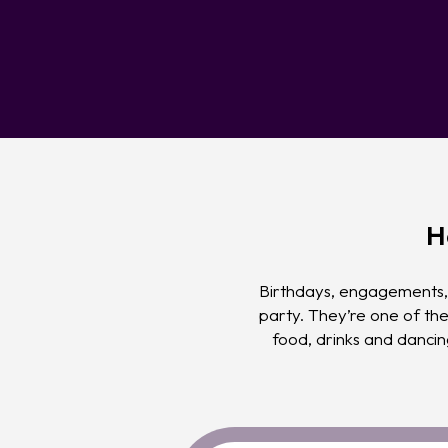
H
Birthdays, engagements, 
party. They’re one of th
food, drinks and danci