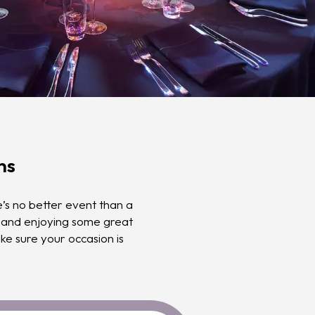
ns
’s no better event than a
, and enjoying some great
e sure your occasion is