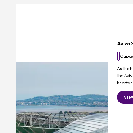
Aviva 
Capac
As the h
the Avi
heartbea
Vie