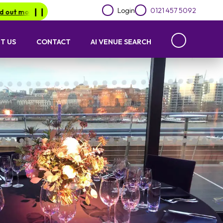
Login
0121 457 5092
.
Be in for a chance of winning a £1000 voucher with Lime Lotto
❙︎❙︎
T US
CONTACT
AI VENUE SEARCH