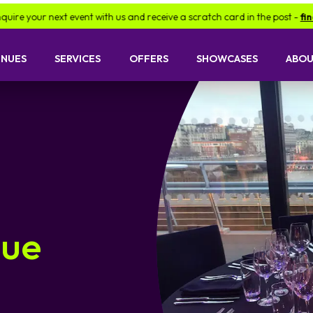
ext event with us and receive a scratch card in the post -
find out more
ENUES
SERVICES
OFFERS
SHOWCASES
ABOU
nue