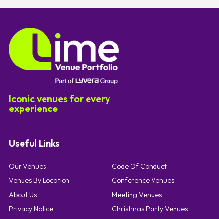
Iconic venues for every
experience
Useful Links
Our Venues
Code Of Conduct
Venues By Location
Conference Venues
About Us
Meeting Venues
Privacy Notice
Christmas Party Venues