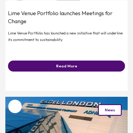
Lime Venue Portfolio launches Meetings for
Change
Lime Venue Portfolio has launched a new initiative that will underline
its commitment to sustainability.
Read More
Favourite
News