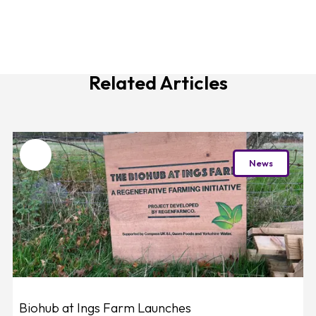
Related Articles
Favourite
News
Biohub at Ings Farm Launches