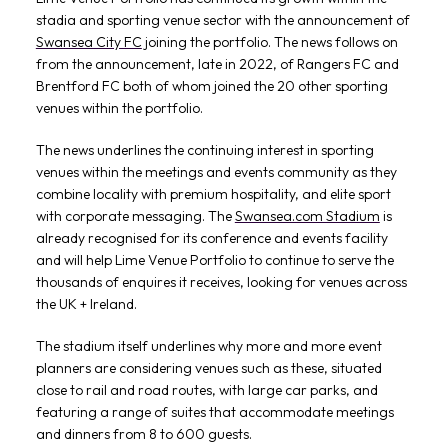
stadia and sporting venue sector with the announcement of
Swansea City FC
joining the portfolio. The news follows on
from the announcement, late in 2022, of Rangers FC and
Brentford FC both of whom joined the 20 other sporting
venues within the portfolio.
The news underlines the continuing interest in sporting
venues within the meetings and events community as they
combine locality with premium hospitality, and elite sport
with corporate messaging. The
Swansea.com Stadium
is
already recognised for its conference and events facility
and will help Lime Venue Portfolio to continue to serve the
thousands of enquires it receives, looking for venues across
the UK + Ireland.
The stadium itself underlines why more and more event
planners are considering venues such as these, situated
close to rail and road routes, with large car parks, and
featuring a range of suites that accommodate meetings
and dinners from 8 to 600 guests.