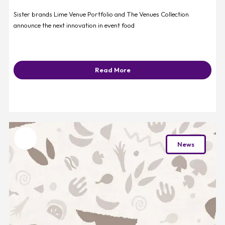
Sister brands Lime Venue Portfolio and The Venues Collection
announce the next innovation in event food
Read More
Favourite
News