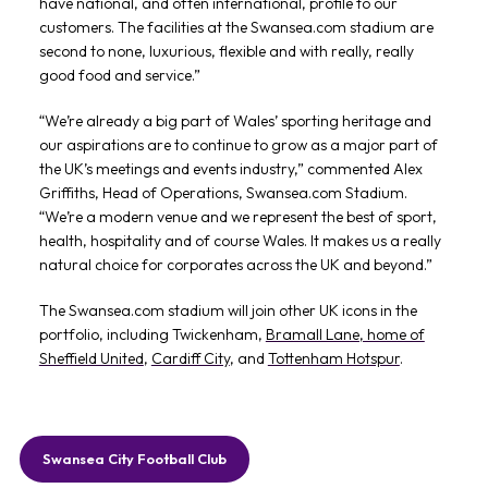
have national, and often international, profile to our
customers. The facilities at the Swansea.com stadium are
second to none, luxurious, flexible and with really, really
good food and service.”
“We’re already a big part of Wales’ sporting heritage and
our aspirations are to continue to grow as a major part of
the UK’s meetings and events industry,” commented Alex
Griffiths, Head of Operations, Swansea.com Stadium.
“We’re a modern venue and we represent the best of sport,
health, hospitality and of course Wales. It makes us a really
natural choice for corporates across the UK and beyond.”
The Swansea.com stadium will join other UK icons in the
portfolio, including Twickenham,
Bramall Lane, home of
Sheffield United
,
Cardiff City
, and
Tottenham Hotspur
.
Swansea City Football Club