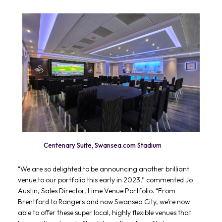
Centenary Suite, Swansea.com Stadium
“We are so delighted to be announcing another brilliant
venue to our portfolio this early in 2023,” commented Jo
Austin, Sales Director, Lime Venue Portfolio. “From
Brentford to Rangers and now Swansea City, we’re now
able to offer these super local, highly flexible venues that