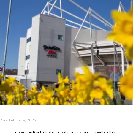
22nd February, 2023
Lime Venue Portfolio has continued its growth within the