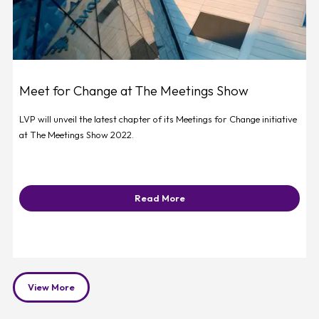
Meet for Change at The Meetings Show
LVP will unveil the latest chapter of its Meetings for Change initiative
at The Meetings Show 2022.
Read More
View More