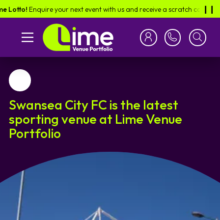
to!
Enquire your next event with us and receive a scratch card in the pos
❙︎❙︎
Favourite
Swansea City FC is the latest
sporting venue at Lime Venue
Portfolio