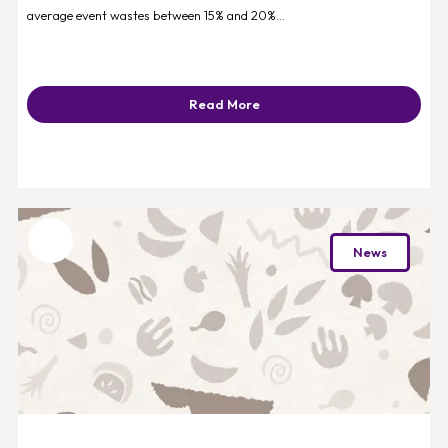
average event wastes between 15% and 20%...
Read More
Favourite
News