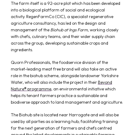
The farm itself is a 92-acre plot which has been developed
into a biological platform of social and ecological
activity. RegenFarmCo (CIC), a specialist regenerative
agriculture consultancy, has led on the design and
management of the
Biohub at Ings Farm
, working closely
with chefs, culinary teams, and their wider supply chain
across the group, developing sustainable crops and
ingredients.
Quorn Professionals, the foodservice division of the
market-leading meat free brand will also take an active
role in the biohub scheme, alongside landowner Yorkshire
Water, who will also include the project in their
Beyond
Nature® programme
, an environmental initiative which
helps its tenant farmers practice a sustainable and
biodiverse approach to land management and agriculture.
The Biohub site is located near Harrogate and will also be
used by all parties as a learning hub; facilitating training
for the next generation of farmers and chefs centred
around the latest developments in sustainable farming,