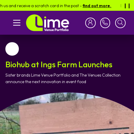
 receive a scratch card in the post -
find out more.
Be in for a ch
❙︎❙︎
Favourite
Biohub at Ings Farm Launches
Sister brands Lime Venue Portfolio and The Venues Collection
announce the next innovation in event food