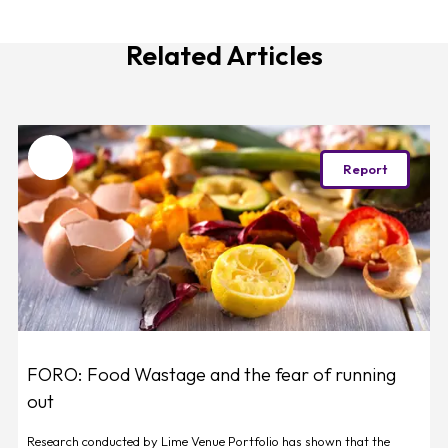
Related Articles
Favourite
Report
FORO: Food Wastage and the fear of running
out
Research conducted by Lime Venue Portfolio has shown that the