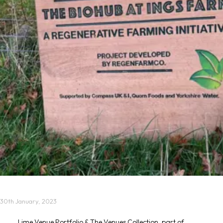
30th January, 2023
Lime Venue Portfolio & The Venues Collection, part of