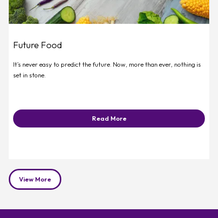
Future Food
It’s never easy to predict the future. Now, more than ever, nothing is
set in stone.
Read More
View More