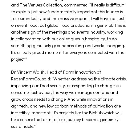
and The Venues Collection, commented; “It really is difficult
to explain just how fundamentally important this launch is
for our industry and the massive impact it will have not just
on event food, but global food production in general. This is
another sign of the meetings and events industry, working
in collaboration with our colleagues in hospitality, to do
something genuinely groundbreaking and world changing.
It’s a really proud moment for everyone connected with the
project.”
Dr Vincent Walsh, Head of Farm Innovation at
RegenFarmCo, said: “Whether addressing the climate crisis,
improving our food security, or responding to changes in
consumer behaviour, the way we manage our land and
grow crops needs to change. And while innovations in
agritech, and new low carbon methods of cultivation are
incredibly important, it’s projects like the Biohub which will
help ensure the farm to fork journey becomes genuinely
sustainable.”