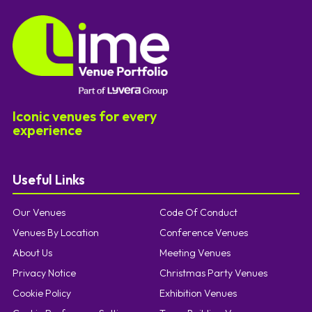
Iconic venues for every
experience
Useful Links
Our Venues
Code Of Conduct
Venues By Location
Conference Venues
About Us
Meeting Venues
Privacy Notice
Christmas Party Venues
Cookie Policy
Exhibition Venues