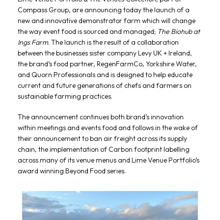
Compass Group, are announcing today the launch of a
new and innovative demonstrator farm which will change
the way event food is sourced and managed;
The Biohub at
Ings Farm
. The launch is the result of a collaboration
between the businesses sister company Levy UK + Ireland,
the brand’s food partner, RegenFarmCo, Yorkshire Water,
and Quorn Professionals and is designed to help educate
current and future generations of chefs and farmers on
sustainable farming practices.
The announcement continues both brand’s innovation
within meetings and events food and follows in the wake of
their announcement to ban air freight across its supply
chain, the implementation of Carbon footprint labelling
across many of its venue menus and Lime Venue Portfolio’s
award winning Beyond Food series.