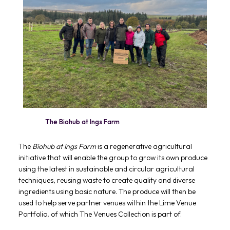
The Biohub at Ings Farm
The
Biohub at Ings Farm
is a regenerative agricultural
initiative that will enable the group to grow its own produce
using the latest in sustainable and circular agricultural
techniques, reusing waste to create quality and diverse
ingredients using basic nature. The produce will then be
used to help serve partner venues within the Lime Venue
Portfolio, of which The Venues Collection is part of.