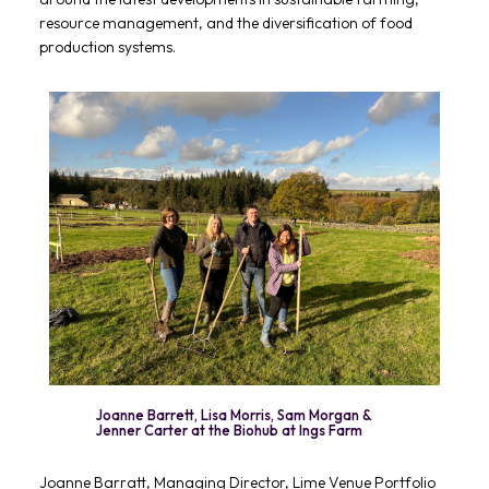
resource management, and the diversification of food
production systems.
Joanne Barrett, Lisa Morris, Sam Morgan &
Jenner Carter at the Biohub at Ings Farm
Joanne Barratt, Managing Director, Lime Venue Portfolio