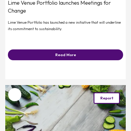
Lime Venue Portfolio launches Meetings for
Change
Lime Venue Portfolio has launched a new initiative that will underline
its commitment to sustainability.
Read More
Favourite
Report