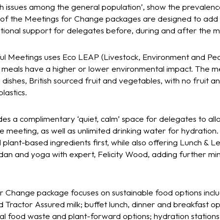
h issues among the general population’, show the prevalence
h of the Meetings for Change packages are designed to add
ditional support for delegates before, during and after the 
ful Meetings uses Eco LEAP (Livestock, Environment and Peopl
h meals have a higher or lower environmental impact. The me
ishes, British sourced fruit and vegetables, with no fruit a
lastics.
udes a complimentary ‘quiet, calm’ space for delegates to a
e meeting, as well as unlimited drinking water for hydration.
nd plant-based ingredients first, while also offering Lunch & L
dan and yoga with expert, Felicity Wood, adding further min
or Change package focuses on sustainable food options inclu
Tractor Assured milk; buffet lunch, dinner and breakfast opti
al food waste and plant-forward options; hydration stations 