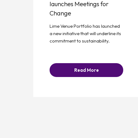
launches Meetings for
Change
Lime Venue Portfolio has launched
a new initiative that will underline its
commitment to sustainability.
Read More