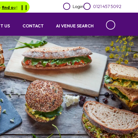
Login
0121 457 5092
out more.
❙︎❙︎
Be in for a chance of winning a £1000 voucher with L
T US
CONTACT
AI VENUE SEARCH