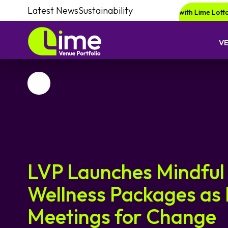
Latest News
Sustainability
Be in for a chance of winning a £1000 voucher with Lime Lotto!
Enqui
V
Favourite
LVP Launches Mindful
Wellness Packages as 
Meetings for Change