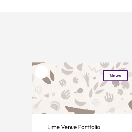
Favourite
News
Lime Venue Portfolio