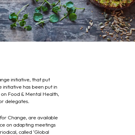
ge initiative, that put
 initiative has been put in
r on Food & Mental Health,
or delegates.
 for Change, are available
vice on adapting meetings
iodical, called ‘Global