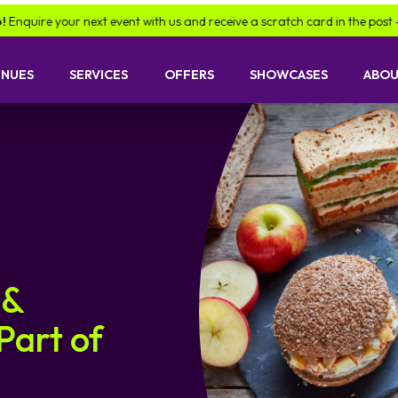
re your next event with us and receive a scratch card in the post -
find 
ENUES
SERVICES
OFFERS
SHOWCASES
ABOU
 &
Part of