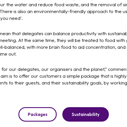
our the water and reduce food waste, and the removal of sin
 There is also an environmentally-friendly approach to the us
 you need’.
ean that delegates can balance productivity with sustainabi
eeting. At the same time, they will be treated to food with g
ell-balanced, with more brain food to aid concentration, and 
ime out.
th for our delegates, our organisers and the planet,” comment
aim is to offer our customers a simple package that is highl
nts to their guests, and their sustainability goals, by working
Packages
Sustainability