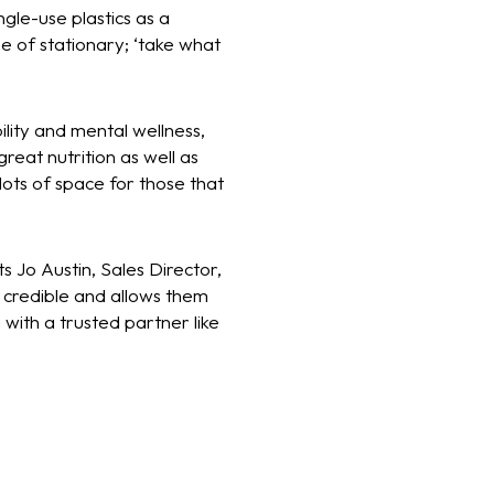
gle-use plastics as a
e of stationary; ‘take what
lity and mental wellness,
reat nutrition as well as
lots of space for those that
s Jo Austin, Sales Director,
y credible and allows them
 with a trusted partner like