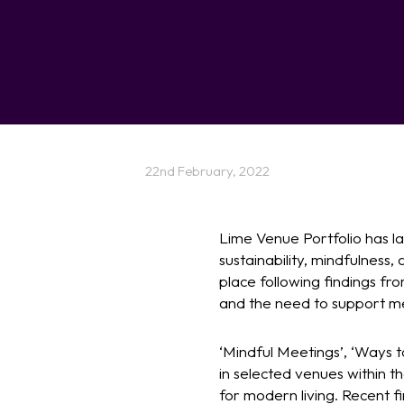
22nd February, 2022
Lime Venue Portfolio has la
sustainability, mindfulness,
place following findings fr
and the need to support me
‘Mindful Meetings’, ‘Ways t
in selected venues within t
for modern living. Recent fi