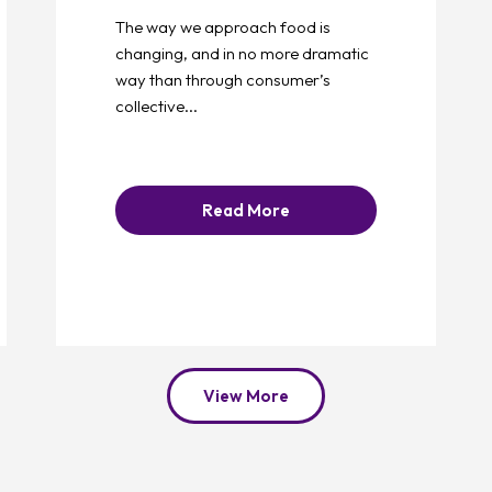
The way we approach food is
changing, and in no more dramatic
way than through consumer’s
collective...
Read More
View More