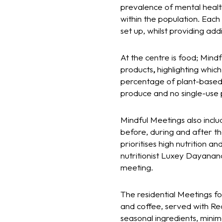
prevalence of mental healt
within the population. Eac
set up, whilst providing ad
At the centre is food; Mind
products
,
highlighting whic
percentage of plant-based d
produce and no single-use p
Mindful Meetings also incl
before, during and after th
prioritises high nutrition a
nutritionist Luxey Dayanan
meeting.
The residential Meetings f
and coffee, served with Red 
seasonal ingredients, minim