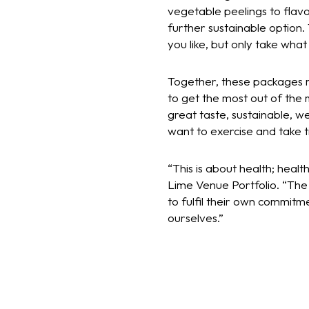
vegetable peelings to flav
further sustainable option.
you like, but only take what
Together, these packages m
to get the most out of the m
great taste, sustainable, w
want to exercise and take t
“This is about health; heal
Lime Venue Portfolio. “The 
to fulfil their own commitme
ourselves.”