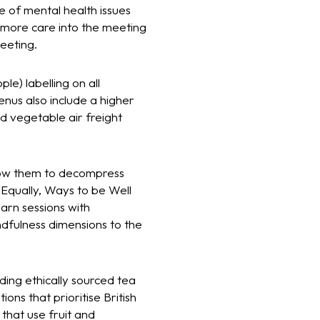
 of mental health issues
 more care into the meeting
meeting.
e) labelling on all
nus also include a higher
nd vegetable air freight
llow them to decompress
 Equally, Ways to be Well
earn sessions with
dfulness dimensions to the
ding ethically sourced tea
ons that prioritise British
that use fruit and