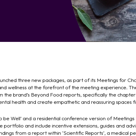
unched three new packages, as part of its Meetings for Chan
 and wellness at the forefront of the meeting experience. The
om the brand’s Beyond Food reports, specifically the chapte
ntal health and create empathetic and reassuring spaces f
o be Well’ and a residential conference version of Meetings
he portfolio and include incentive extensions, guides and ad
ndings from a report within ‘Scientific Reports’, a medical per