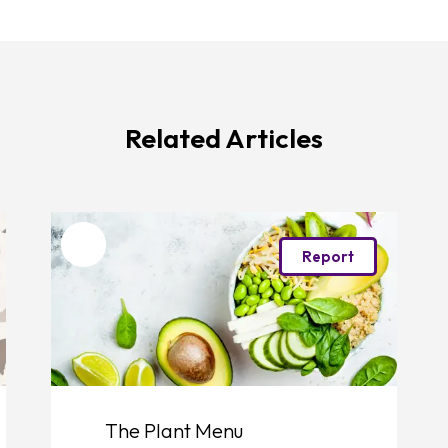
Related Articles
Favourite
Report
The Plant Menu