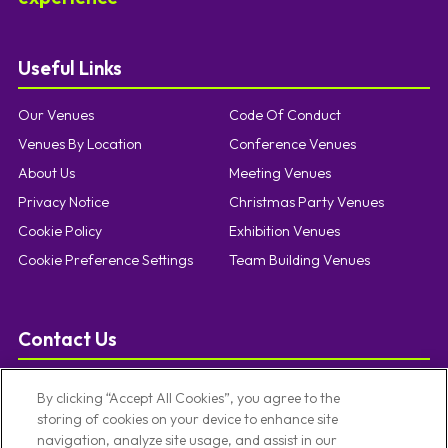
Useful Links
Our Venues
Code Of Conduct
Venues By Location
Conference Venues
About Us
Meeting Venues
Privacy Notice
Christmas Party Venues
Cookie Policy
Exhibition Venues
Cookie Preference Settings
Team Building Venues
Contact Us
T:
0121 457 5092
By clicking “Accept All Cookies”, you agree to the
E:
enquiries@limevenueportfolio.com
storing of cookies on your device to enhance site
navigation, analyze site usage, and assist in our