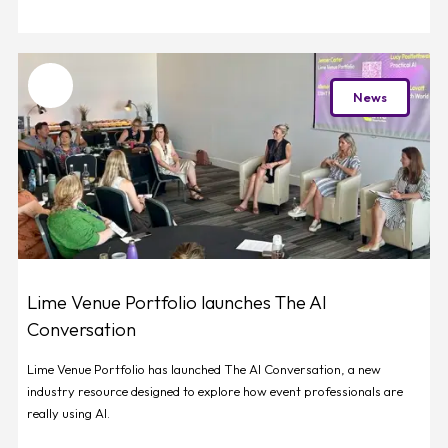
Favourite
News
Lime Venue Portfolio launches The AI
Conversation
Lime Venue Portfolio has launched The AI Conversation, a new
industry resource designed to explore how event professionals are
really using AI.