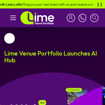
 Lime Lotto!
Enquire your next event with us and receive a scratch card i
❙︎❙︎
Favourite
Lime Venue Portfolio Launches AI
Hub