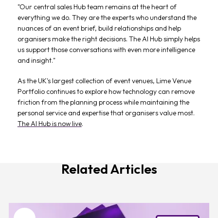
"Our central sales Hub team remains at the heart of
everything we do. They are the experts who understand the
nuances of an event brief, build relationships and help
organisers make the right decisions. The AI Hub simply helps
us support those conversations with even more intelligence
and insight."
As the UK's largest collection of event venues, Lime Venue
Portfolio continues to explore how technology can remove
friction from the planning process while maintaining the
personal service and expertise that organisers value most.
The AI Hub is now live
.
Related Articles