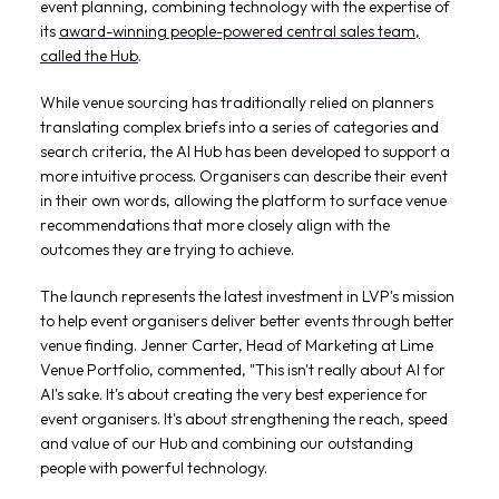
event planning, combining technology with the expertise of
its
award-winning people-powered central sales team,
called the Hub
.
While venue sourcing has traditionally relied on planners
translating complex briefs into a series of categories and
search criteria, the AI Hub has been developed to support a
more intuitive process. Organisers can describe their event
in their own words, allowing the platform to surface venue
recommendations that more closely align with the
outcomes they are trying to achieve.
The launch represents the latest investment in LVP's mission
to help event organisers deliver better events through better
venue finding. Jenner Carter, Head of Marketing at Lime
Venue Portfolio, commented, "This isn't really about AI for
AI's sake. It's about creating the very best experience for
event organisers. It's about strengthening the reach, speed
and value of our Hub and combining our outstanding
people with powerful technology.