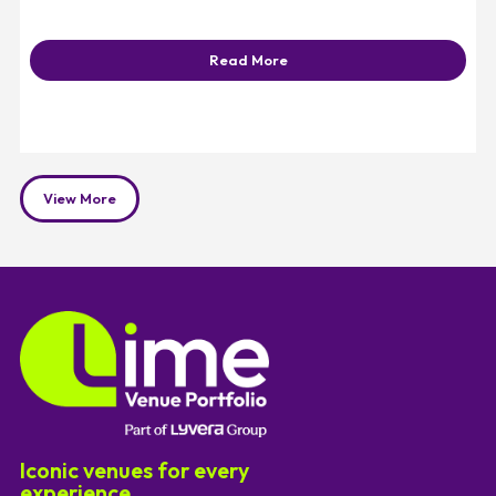
Read More
View More
Iconic venues for every
experience