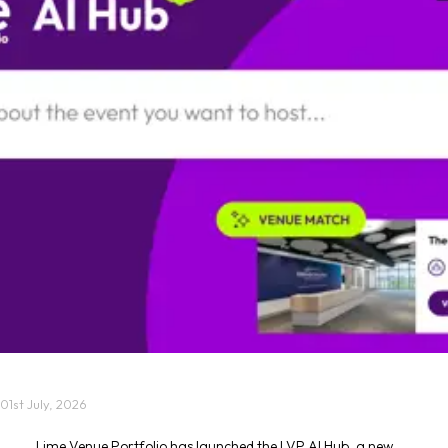
01st July, 2026
Lime Venue Portfolio has launched the LVP AI Hub, a new