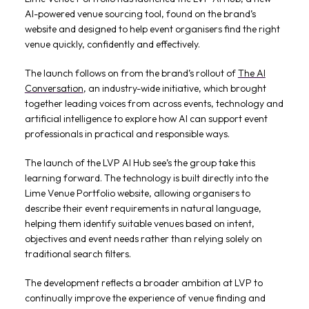
AI-powered venue sourcing tool, found on the brand’s
website and designed to help event organisers find the right
venue quickly, confidently and effectively.
The launch follows on from the brand’s rollout of
The AI
Conversation
, an industry-wide initiative, which brought
together leading voices from across events, technology and
artificial intelligence to explore how AI can support event
professionals in practical and responsible ways.
The launch of the LVP AI Hub see’s the group take this
learning forward. The technology is built directly into the
Lime Venue Portfolio website, allowing organisers to
describe their event requirements in natural language,
helping them identify suitable venues based on intent,
objectives and event needs rather than relying solely on
traditional search filters.
The development reflects a broader ambition at LVP to
continually improve the experience of venue finding and