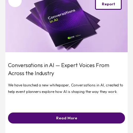
Favourite
Report
Conversations in AI — Expert Voices From
Across the Industry
We have launched a new whitepaper, Conversations in AI, created to
help event planners explore how AI is shaping the way they work.
Read More