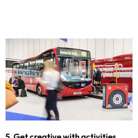
5. Get creative with activities