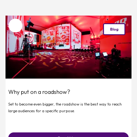
Favourite
Blog
Why put on a roadshow?
Set to become even bigger, the roadshow is the best way to reach
large audiences for a specific purpose.