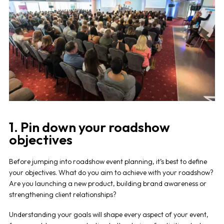
1. Pin down your roadshow
objectives
Before jumping into
roadshow event planning
, it’s best to define
your objectives. What do you aim to achieve with your
roadshow
?
Are you launching a new product, building brand awareness or
strengthening client relationships?
Understanding your goals will shape every aspect of your event,