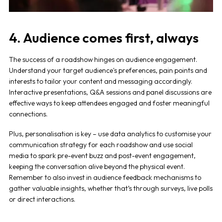
4. Audience comes first, always
The success of a
roadshow
hinges on audience engagement.
Understand your target audience's preferences, pain points and
interests to tailor your content and messaging accordingly.
Interactive presentations, Q&A sessions and panel discussions are
effective ways to keep attendees engaged and foster meaningful
connections.
Plus, personalisation is key – use data analytics to customise your
communication strategy for each roadshow and use social
media to spark pre-event buzz and post-event engagement,
keeping the conversation alive beyond the physical event.
Remember to also invest in audience feedback mechanisms to
gather valuable insights, whether that’s through surveys, live polls
or direct interactions.