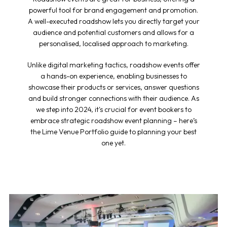
powerful tool for brand engagement and promotion.
A well-executed roadshow lets you directly target your
audience and potential customers and allows for a
personalised, localised approach to marketing.
Unlike digital marketing tactics, roadshow events offer
a hands-on experience, enabling businesses to
showcase their products or services, answer questions
and build stronger connections with their audience. As
we step into 2024, it's crucial for event bookers to
embrace strategic
roadshow event planning
– here’s
the Lime Venue Portfolio guide to planning your best
one yet.