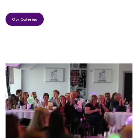
Our Catering