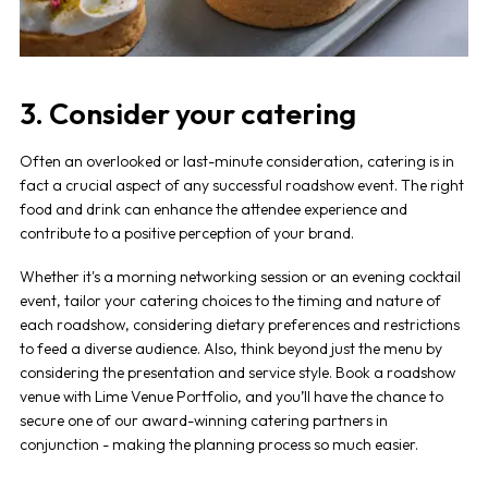
3. Consider your catering
Often an overlooked or last-minute consideration, catering is in
fact a crucial aspect of any successful
roadshow event
. The right
food and drink can enhance the attendee experience and
contribute to a positive perception of your brand.
Whether it's a morning networking session or an evening cocktail
event, tailor your catering choices to the timing and nature of
each
roadshow,
considering dietary preferences and restrictions
to feed a diverse audience. Also, think beyond just the menu by
considering the presentation and service style. Book a
roadshow
venue
with Lime Venue Portfolio, and you’ll have the chance to
secure one of our award-winning catering partners in
conjunction - making the planning process so much easier.