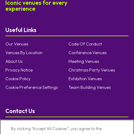
Iconic venues for every
experience
Useful Links
Our Venues
Code Of Conduct
Venues By Location
Conference Venues
About Us
Meeting Venues
Privacy Notice
Christmas Party Venues
Cookie Policy
Exhibition Venues
Cookie Preference Settings
Team Building Venues
Contact Us
T:
0121 457 5092
By clicking “Accept All Cookies”, you agree to the
E:
enquiries@limevenueportfolio.com