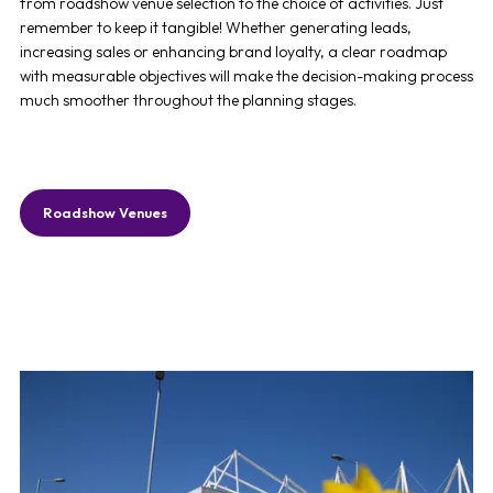
from
roadshow venue
selection to the choice of activities. Just
remember to keep it tangible! Whether generating leads,
increasing sales or enhancing brand loyalty, a clear roadmap
with measurable objectives will make the decision-making process
much smoother throughout the planning stages.
Roadshow Venues