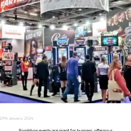
29th January, 2024
Roadshow events
are great for business, offering a