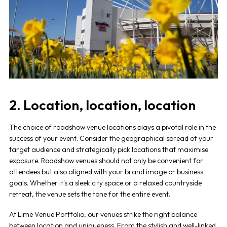
2. Location, location, location
The choice of
roadshow venue
locations plays a pivotal role in the
success of your event. Consider the geographical spread of your
target audience and strategically pick locations that maximise
exposure.
Roadshow venues
should not only be convenient for
attendees but also aligned with your brand image or business
goals. Whether it's a sleek city space or a relaxed countryside
retreat, the venue sets the tone for the entire event.
At Lime Venue Portfolio, our venues strike the right balance
between location and uniqueness. From the stylish and well-linked