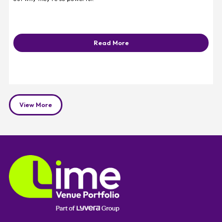
Read More
View More