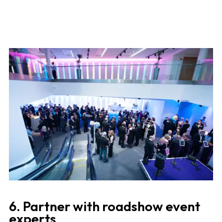
6. Partner with roadshow event
experts