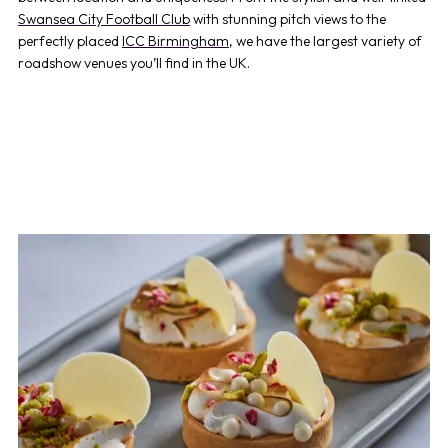
Swansea City Football Club
with stunning pitch views to the
perfectly placed
ICC Birmingham
,
we have the largest variety of
roadshow venues
you’ll find in the UK.