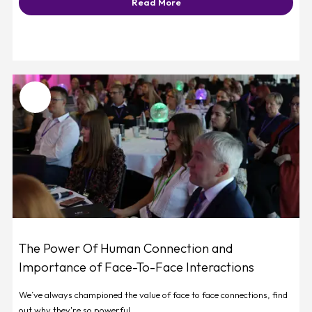
Read More
Favourite
The Power Of Human Connection and
Importance of Face-To-Face Interactions
We’ve always championed the value of face to face connections, find
out why they're so powerful.