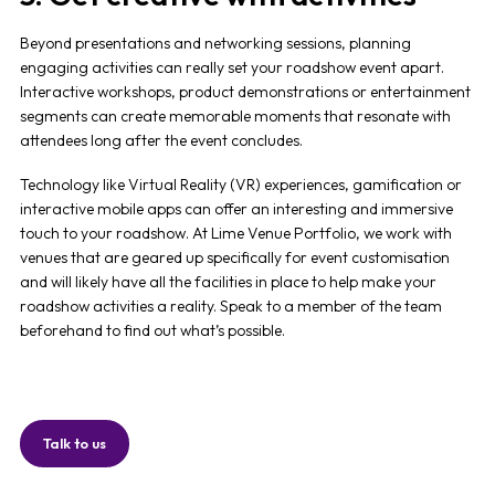
Beyond presentations and networking sessions, planning
engaging activities can really set your
roadshow event
apart.
Interactive workshops, product demonstrations or entertainment
segments can create memorable moments that resonate with
attendees long after the event concludes.
Technology like Virtual Reality (VR) experiences, gamification or
interactive mobile apps can offer an interesting and immersive
touch to your roadshow. At Lime Venue Portfolio, we work with
venues that are geared up specifically for event customisation
and will likely have all the facilities in place to help make your
roadshow activities a reality. Speak to a member of the team
beforehand to find out what’s possible.
Talk to us