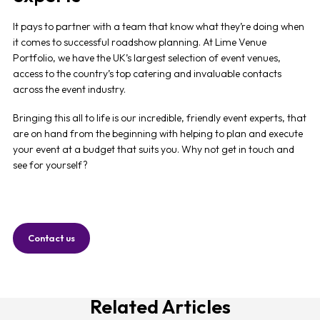
It pays to partner with a team that know what they’re doing when
it comes to successful roadshow planning. At Lime Venue
Portfolio, we have the UK’s largest selection of event venues,
access to the country’s top catering and invaluable contacts
across the event industry.
Bringing this all to life is our incredible, friendly event experts, that
are on hand from the beginning with helping to plan and execute
your event at a budget that suits you. Why not get in touch and
see for yourself?
Contact us
Related Articles