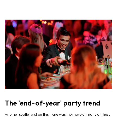
The 'end-of-year' party trend
Another subtle twist on this trend was the move of many of these