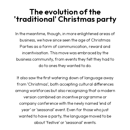
The evolution of the
'traditional' Christmas party
In the meantime, though, in more enlightened areas of
business, we have since seen the age of Christmas
Parties as a form of communication, reward and
incentivisation. This move was embraced by the
business community, from events they felt they had to
do to ones they wanted to do.
It also saw the first watering down of language away
from ‘Christmas’, both accepting cultural differences
among workforces but also recognizing that a modern
version combined an incentive programme or
company conference with the newly named ‘end of
year’ or ‘seasonal’ event. Even for those who just
wanted to have a party, the language moved to be
about ‘festive’ or ‘seasonal’ events.