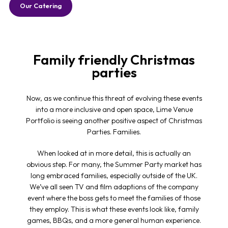
Our Catering
Family friendly Christmas
parties
Now, as we continue this threat of evolving these events
into a more inclusive and open space, Lime Venue
Portfolio is seeing another positive aspect of Christmas
Parties. Families.
When looked at in more detail, this is actually an
obvious step. For many, the Summer Party market has
long embraced families, especially outside of the UK.
We’ve all seen TV and film adaptions of the company
event where the boss gets to meet the families of those
they employ. This is what these events look like, family
games, BBQs, and a more general human experience.