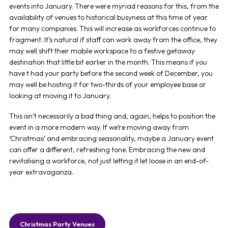
events into January. There were myriad reasons for this, from the
availability of venues to historical busyness at this time of year
for many companies. This will increase as workforces continue to
fragment. It’s natural if staff can work away from the office, they
may well shift their mobile workspace to a festive getaway
destination that little bit earlier in the month. This means if you
have t had your party before the second week of December, you
may well be hosting it for two-thirds of your employee base or
looking at moving it to January.
This isn’t necessarily a bad thing and, again, helps to position the
event in a more modern way. If we’re moving away from
’Christmas’ and embracing seasonality, maybe a January event
can offer a different, refreshing tone. Embracing the new and
revitalising a workforce, not just letting it let loose in an end-of-
year extravaganza.
Christmas Party Venues