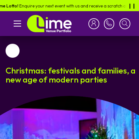
Enquire your next event with us and receive a scratch card in the post -
❙︎❙︎
Favourite
Christmas: festivals and families, a
new age of modern parties