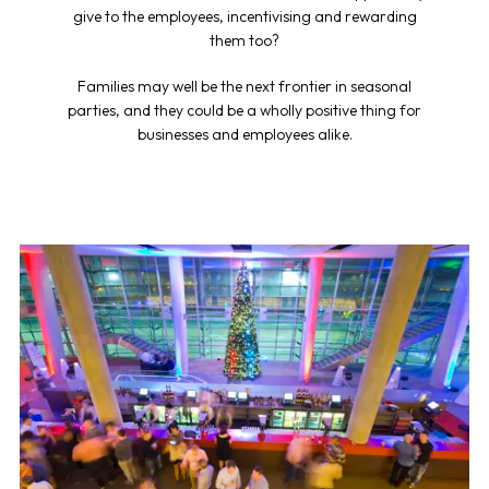
give to the employees, incentivising and rewarding
them too?
Families may well be the next frontier in seasonal
parties, and they could be a wholly positive thing for
businesses and employees alike.