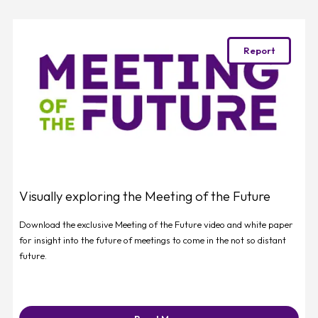
Favourite
Report
Visually exploring the Meeting of the Future
Download the exclusive Meeting of the Future video and white paper
for insight into the future of meetings to come in the not so distant
future.