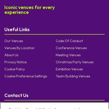
Iconic venues for every
experience
Useful Links
Our Venues
Code Of Conduct
Venues By Location
Conference Venues
About Us
Meeting Venues
Privacy Notice
Christmas Party Venues
Cookie Policy
Exhibition Venues
Cookie Preference Settings
Team Building Venues
Contact Us
T:
0121 457 5092