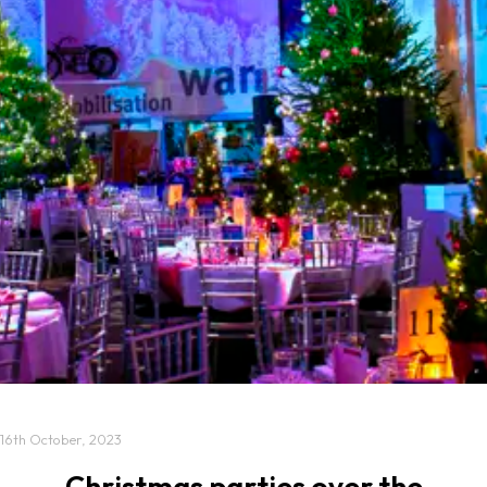
16th October, 2023
Christmas parties over the