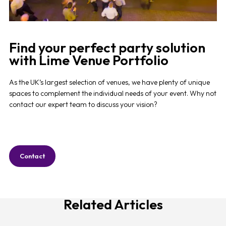
Find your perfect party solution
with Lime Venue Portfolio
As the UK’s largest selection of venues, we have plenty of unique
spaces to complement the individual needs of your event. Why not
contact our expert team to discuss your vision?
Contact
Related Articles