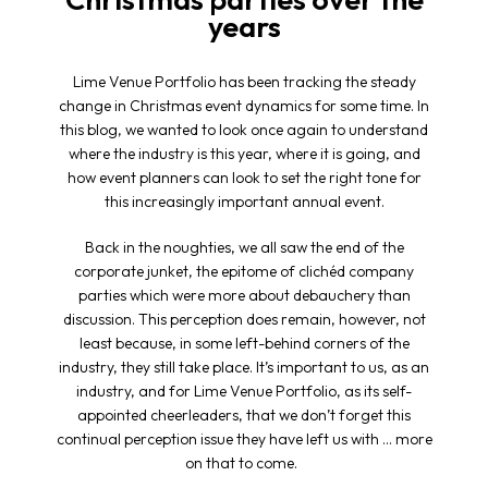
years
Lime Venue Portfolio has been tracking the steady
change in Christmas event dynamics for some time. In
this blog, we wanted to look once again to understand
where the industry is this year, where it is going, and
how event planners can look to set the right tone for
this increasingly important annual event.
Back in the noughties, we all saw the end of the
corporate junket, the epitome of clichéd company
parties which were more about debauchery than
discussion. This perception does remain, however, not
least because, in some left-behind corners of the
industry, they still take place. It’s important to us, as an
industry, and for Lime Venue Portfolio, as its self-
appointed cheerleaders, that we don’t forget this
continual perception issue they have left us with … more
on that to come.