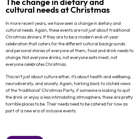
The change in dietary and
cultural needs at Christmas
In more recent years, we have seen a change in dietary and
cultural needs. Again, these events are not just about traditional
Christmas dinners. If they are to be a modern end-of-year
celebration that caters for the different cultural backgrounds
and personal stories of everyone at them, food and drink needs to
change. Not everyone drinks, not everyone eats meat, not
everyone celebrates Christmas.
This isn’t just about culture either, it’s about health and wellbeing,
neurodiversity, and anxiety. Again, harking back to clichéd views
of the ‘traditional’ Christmas Party, if someone is looking to quit
the drink or enjoy a less intimidating atmosphere, these are pretty
horrible places to be. Their needs need to be catered for now as
part of a new era of inclusive events.