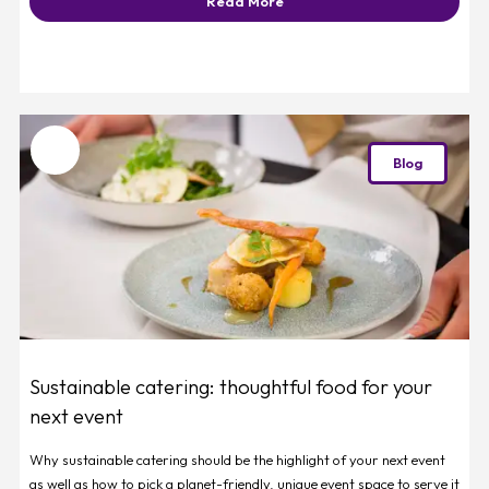
Read More
Favourite
Blog
Sustainable catering: thoughtful food for your
next event
Why sustainable catering should be the highlight of your next event
as well as how to pick a planet-friendly, unique event space to serve it