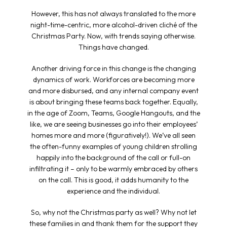
However, this has not always translated to the more
night-time-centric, more alcohol-driven cliché of the
Christmas Party. Now, with trends saying otherwise.
Things have changed.
Another driving force in this change is the changing
dynamics of work. Workforces are becoming more
and more disbursed, and any internal company event
is about bringing these teams back together. Equally,
in the age of Zoom, Teams, Google Hangouts, and the
like, we are seeing businesses go into their employees’
homes more and more (figuratively!). We’ve all seen
the often-funny examples of young children strolling
happily into the background of the call or full-on
infiltrating it – only to be warmly embraced by others
on the call. This is good, it adds humanity to the
experience and the individual.
So, why not the Christmas party as well? Why not let
these families in and thank them for the support they