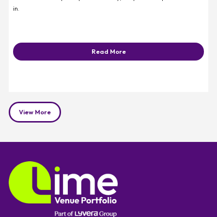
in.
Read More
View More