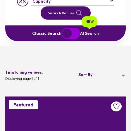
Capacity:
Search Venues
NEW
Start Over
Exit to Classic Search
Classic Search
AI Search
1 matching venues.
Displaying page 1 of 1
Featured
Favouri