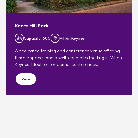
Kents Hill Park
Capacity: 600
Milton Keynes
A dedicated training and conference venue offering
flexible spaces and a well-connected setting in Milton
Keynes. Ideal for residential conferences.
View