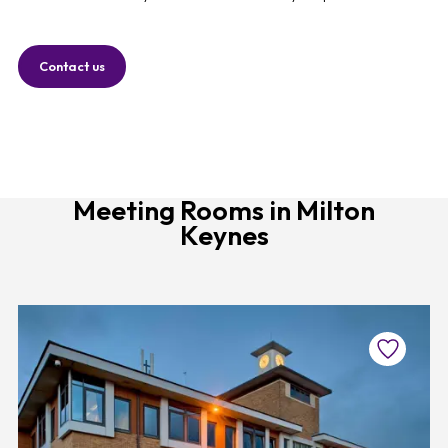
Contact us
Meeting Rooms in Milton
Keynes
Favourite