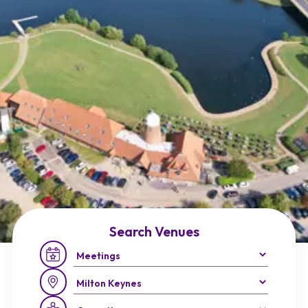
Search Venues
Occasion:
Region: