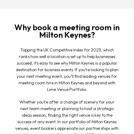
Why book a meeting room in
Milton Keynes?
Topping the UK Competitive Index for 2023, which
ranks how well a location is set up to help businesses
succeed, it’s easy to see why Milton Keynes is a popular
destination for business events. If you’re looking to plan
your next meeting event, you’ll find leading venues for
meeting room hire in Milton Keynes and beyond with
Lime Venue Portfolio.
Whether you’re after a change of scenery for your
next team meeting or planning to host a strategic
ideas session, finding the right venue is key to the
success of any event. In our portfolio of Milton Keynes
venues, event bookers appreciate our partnerships with