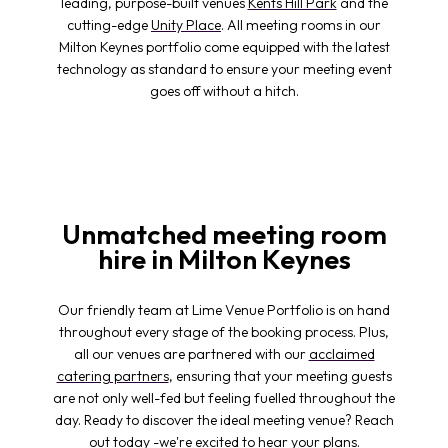
leading, purpose-built venues
Kents Hill Park
and the
cutting-edge
Unity Place
. All meeting rooms in our
Milton Keynes portfolio come equipped with the latest
technology as standard to ensure your meeting event
goes off without a hitch.
Unmatched meeting room
hire in Milton Keynes
Our friendly team at Lime Venue Portfolio is on hand
throughout every stage of the booking process. Plus,
all our venues are partnered with our
acclaimed
catering partners
, ensuring that your meeting guests
are not only well-fed but feeling fuelled throughout the
day. Ready to discover the ideal meeting venue? Reach
out today -we're excited to hear your plans.