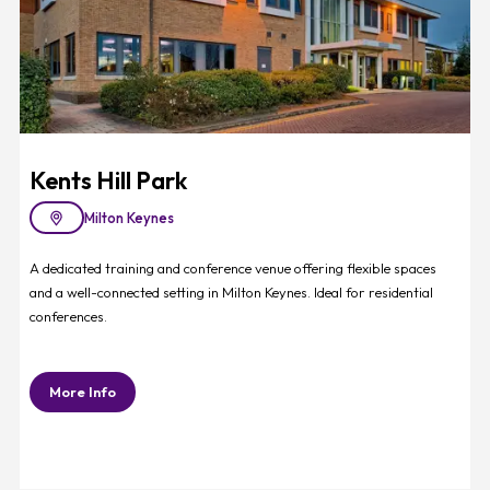
Kents Hill Park
Milton Keynes
A dedicated training and conference venue offering flexible spaces
and a well-connected setting in Milton Keynes. Ideal for residential
conferences.
More Info