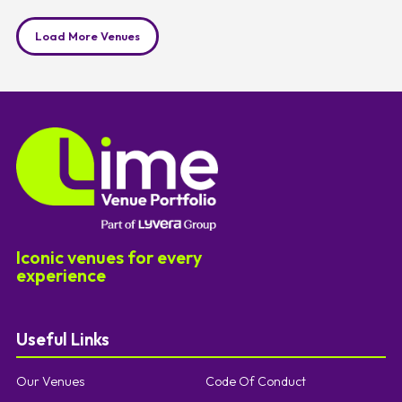
Load More Venues
Iconic venues for every
experience
Useful Links
Our Venues
Code Of Conduct