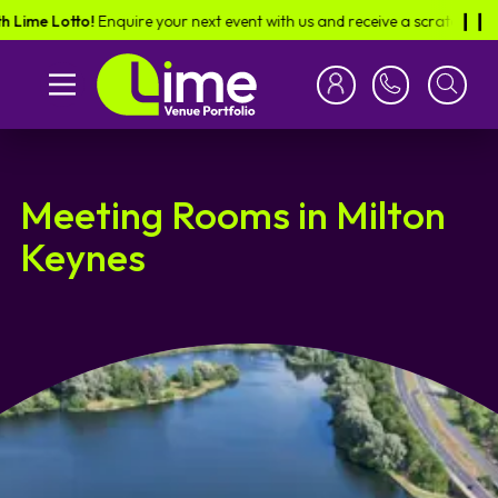
e Lotto!
Enquire your next event with us and receive a scratch card in th
❙︎❙︎
Meeting Rooms in Milton
Keynes