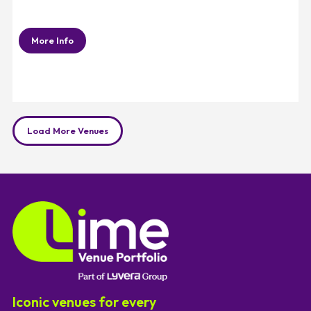
More Info
Load More Venues
Iconic venues for every