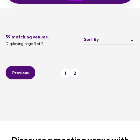
59 matching venues.
Displaying page 3 of 2
Previous
1
2