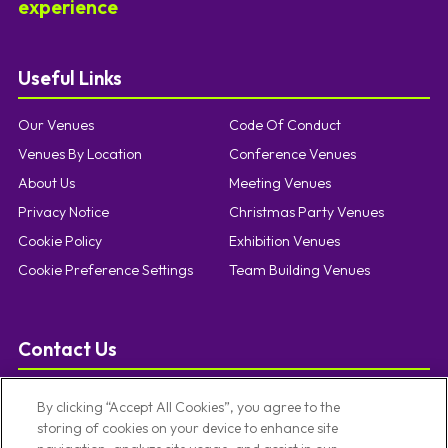
experience
Useful Links
Our Venues
Code Of Conduct
Venues By Location
Conference Venues
About Us
Meeting Venues
Privacy Notice
Christmas Party Venues
Cookie Policy
Exhibition Venues
Cookie Preference Settings
Team Building Venues
Contact Us
T:
0121 457 5092
By clicking “Accept All Cookies”, you agree to the
E:
enquiries@limevenueportfolio.com
storing of cookies on your device to enhance site