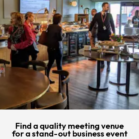
Find a quality meeting venue
for a stand-out business event