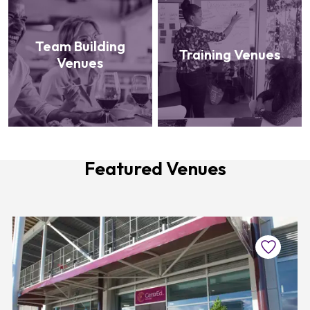
Team Building
Training Venues
Venues
Featured Venues
Favourite