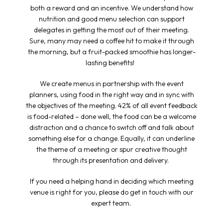
both a reward and an incentive. We understand how
nutrition and good menu selection can support
delegates in getting the most out of their meeting.
Sure, many may need a coffee hit to make it through
the morning, but a fruit-packed smoothie has longer-
lasting benefits!
We create menus in partnership with the event
planners, using food in the right way and in sync with
the objectives of the meeting. 42% of all event feedback
is food-related – done well, the food can be a welcome
distraction and a chance to switch off and talk about
something else for a change. Equally, it can underline
the theme of a meeting or spur creative thought
through its presentation and delivery.
If you need a helping hand in deciding which
meeting
venue
is right for you, please do get in touch with our
expert team.