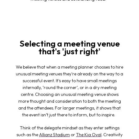
Selecting a meeting venue
that's 'just right'
We believe that when a meeting planner chooses to hire
unusual
meeting venues
they're already on the way to a
successful event. It's easy to have small meetings
internally, ‘round the corner’, or in a dry meeting
centre. Choosing an unusual
meeting venue
shows
more thought and consideration to both the meeting
and the attendees. For larger meetings, it shows that
the event isn’t just there to inform, but to inspire.
Think of the delegate mindset as they enter settings
such as the
Allianz Stadium
or
The Kia Oval
. Creativity