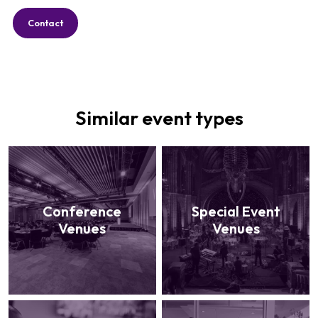
Contact
Similar event types
Conference
Special Event
Venues
Venues