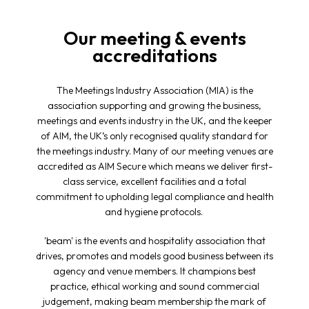
Our meeting & events
accreditations
The Meetings Industry Association (MIA) is the
association supporting and growing the business,
meetings and events industry in the UK, and the keeper
of AIM, the UK’s only recognised quality standard for
the meetings industry. Many of our meeting venues are
accredited as AIM Secure which means we deliver first-
class service, excellent facilities and a total
commitment to upholding legal compliance and health
and hygiene protocols.
'beam' is the events and hospitality association that
drives, promotes and models good business between its
agency and venue members. It champions best
practice, ethical working and sound commercial
judgement, making beam membership the mark of