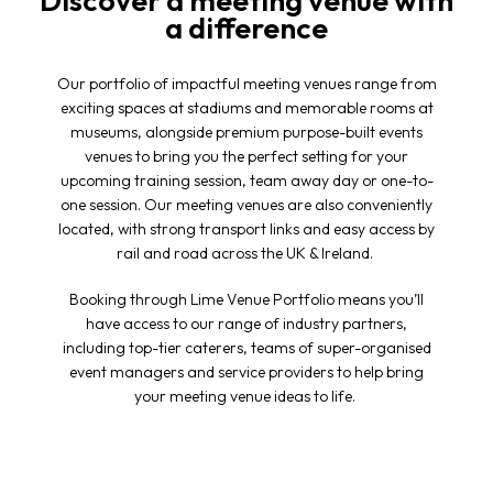
Discover a meeting venue with
a difference
Our portfolio of impactful
meeting venues
range from
exciting spaces at stadiums and memorable rooms at
museums, alongside premium purpose-built events
venues to bring you the perfect setting for your
upcoming training session, team away day or one-to-
one session. Our meeting venues are also conveniently
located, with strong transport links and easy access by
rail and road across the UK & Ireland.
Booking through Lime Venue Portfolio means you’ll
have access to our range of industry partners,
including top-tier caterers, teams of super-organised
event managers and service providers to help bring
your
meeting venue
ideas to life.