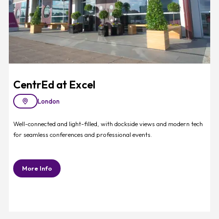
CentrEd at Excel
London
Well-connected and light-filled, with dockside views and modern tech
for seamless conferences and professional events.
More Info