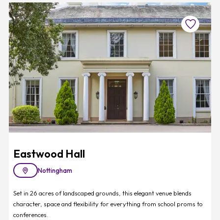
Favourite
Eastwood Hall
Nottingham
Set in 26 acres of landscaped grounds, this elegant venue blends
character, space and flexibility for everything from school proms to
conferences.