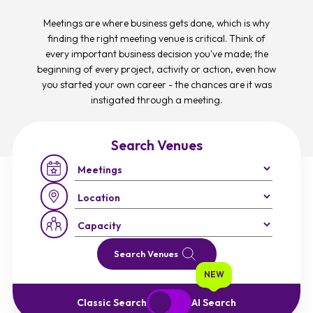
Meetings are where business gets done, which is why
finding the right meeting venue is critical. Think of
every important business decision you've made; the
beginning of every project, activity or action, even how
you started your own career - the chances are it was
instigated through a meeting.
Search Venues
Occasion:
Region:
Capacity:
Search Venues
NEW
Start Over
Exit to Classic Search
Classic Search
AI Search