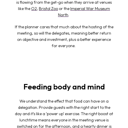
is flowing from the get-go when they arrive at venues
like the
O2
,
Bristol Zoo
or the
Imperial War Museum
North
.
If the planner cares that much about the hosting of the
meeting, so will the delegates, meaning better return
on objective and investment, plus a better experience
for everyone.
Feeding body and mind
We understand the effect that food can have on a
delegation. Provide guests with the right start to the
day and it’s like a ‘power up’ exercise. The right boost at
lunchtime means everyone in the
meeting venue
is
switched on for the afternoon, and a hearty dinner is