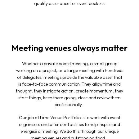
quality assurance for event bookers.
Meeting venues always matter
Whether a private board meeting, a small group
working on a project, or a large meeting with hundreds
of delegates, meetings provide the valuable asset that
is face-to-face communication. They allow time and
thought, they instigate action, create momentum, they
start things, keep them going, close and review them
professionally.
Our job at Lime Venue Portfolio is to work with event
organisers and offer our facilities to help inspire and
energise a meeting. We do this through our unique
meeting venues
and outstanding food.