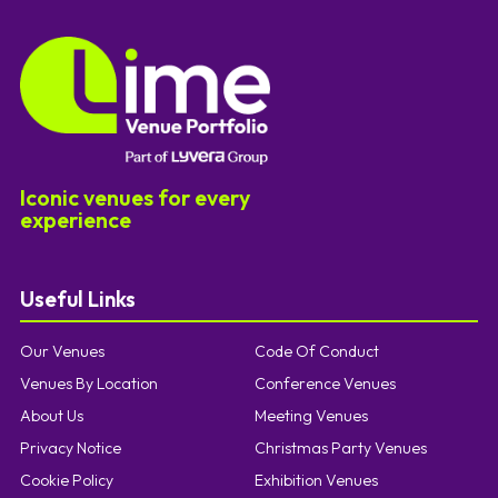
Iconic venues for every
experience
Useful Links
Our Venues
Code Of Conduct
Venues By Location
Conference Venues
About Us
Meeting Venues
Privacy Notice
Christmas Party Venues
Cookie Policy
Exhibition Venues