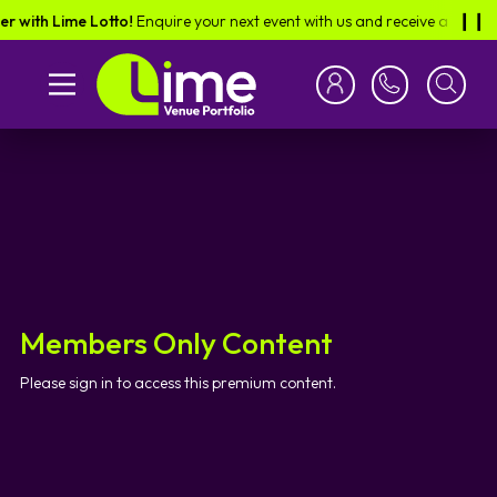
r with Lime Lotto!
Enquire your next event with us and receive a scratch
❙︎❙︎
Members Only Content
Please sign in to access this premium content.