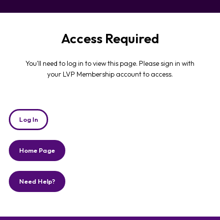
Access Required
You'll need to log in to view this page. Please sign in with
your LVP Membership account to access.
Log In
Home Page
Need Help?