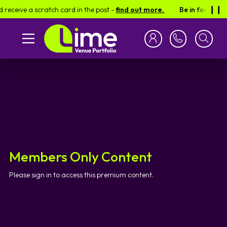
receive a scratch card in the post -
find out more.
Be in for a cha
❙︎❙︎
Members Only Content
Please sign in to access this premium content.