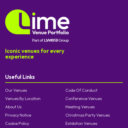
Iconic venues for every
experience
Useful Links
Our Venues
Code Of Conduct
Venues By Location
Conference Venues
About Us
Meeting Venues
Privacy Notice
Christmas Party Venues
Cookie Policy
Exhibition Venues