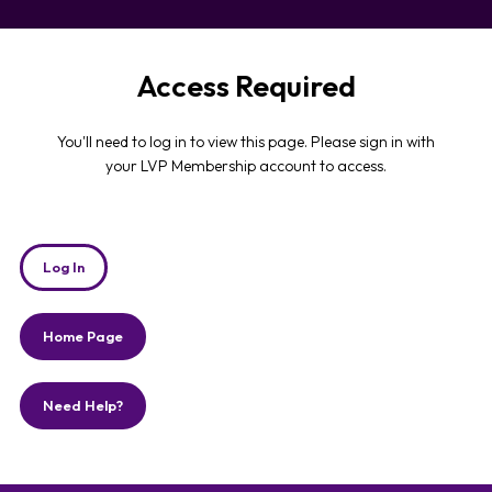
Access Required
You'll need to log in to view this page. Please sign in with
your LVP Membership account to access.
Log In
Home Page
Need Help?