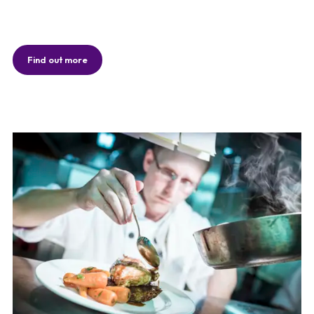
Find out more