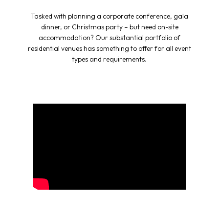
Tasked with planning a corporate conference, gala
dinner, or Christmas party – but need on-site
accommodation? Our substantial portfolio of
residential venues has something to offer for all event
types and requirements.