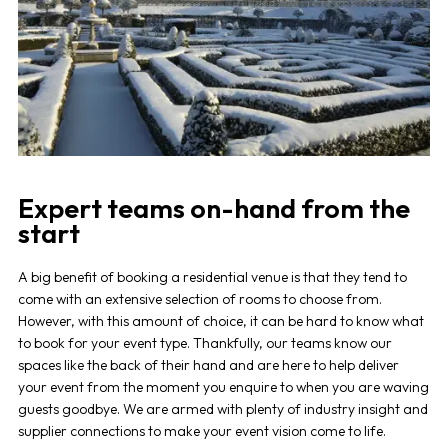
Expert teams on-hand from the
start
A big benefit of booking a residential venue is that they tend to
come with an extensive selection of rooms to choose from.
However, with this amount of choice, it can be hard to know what
to book for your event type. Thankfully, our teams know our
spaces like the back of their hand and are here to help deliver
your event from the moment you enquire to when you are waving
guests goodbye. We are armed with plenty of industry insight and
supplier connections to make your event vision come to life.