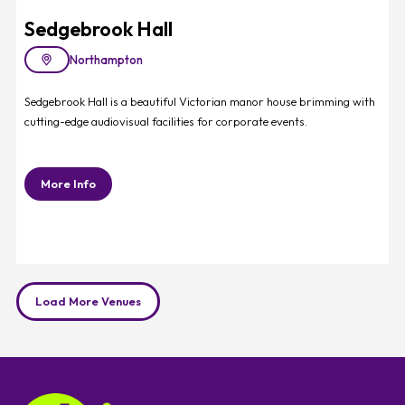
Sedgebrook Hall
Northampton
Sedgebrook Hall is a beautiful Victorian manor house brimming with
cutting-edge audiovisual facilities for corporate events.
More Info
Load More Venues