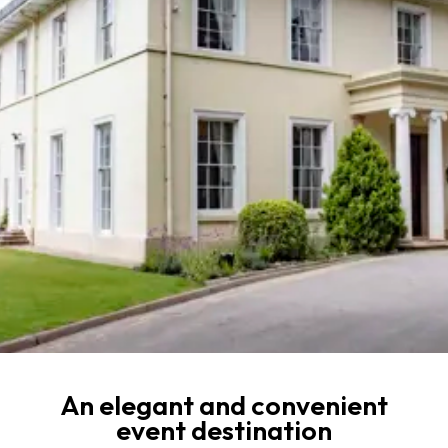
An elegant and convenient
event destination