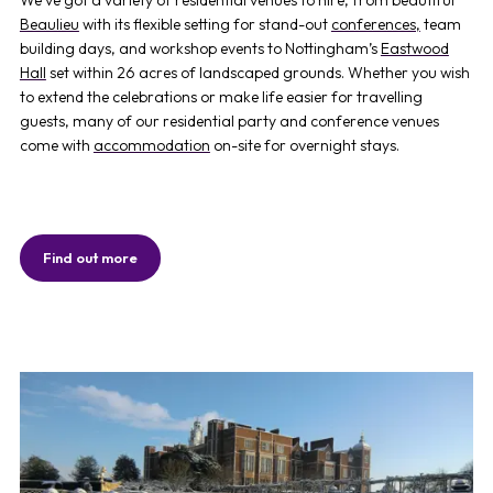
Beaulieu
with its flexible setting for stand-out
conferences,
team
building days, and workshop events to Nottingham’s
Eastwood
Hall
set within 26 acres of landscaped grounds. Whether you wish
to extend the celebrations or make life easier for travelling
guests, many of our residential party and conference venues
come with
accommodation
on-site for overnight stays.
Find out more