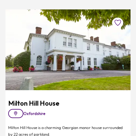
Favourite
Milton Hill House
Oxfordshire
Milton Hill House is a charming Georgian manor house surrounded
by 22 acres of parkland.