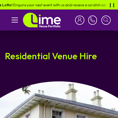
Enquire your next event with us and receive a scratch card in the post -
❙︎❙︎
Residential Venue Hire