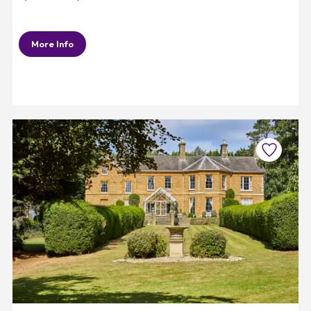
More Info
Favourite