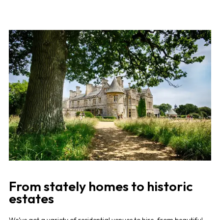
From stately homes to historic
estates
We’ve got a variety of residential venues to hire, from beautiful