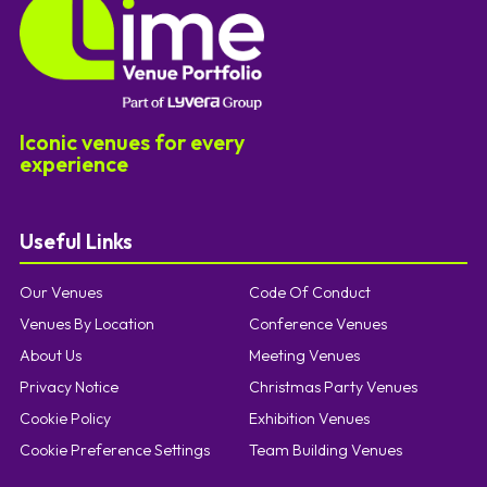
Iconic venues for every
experience
Useful Links
Our Venues
Code Of Conduct
Venues By Location
Conference Venues
About Us
Meeting Venues
Privacy Notice
Christmas Party Venues
Cookie Policy
Exhibition Venues
Cookie Preference Settings
Team Building Venues