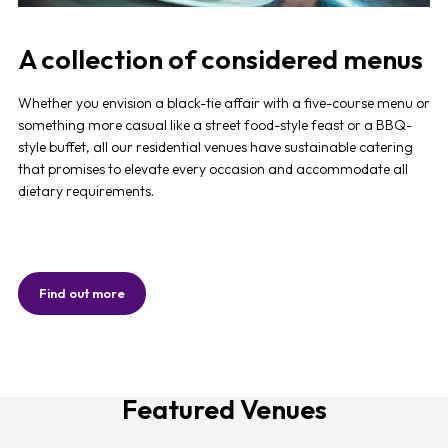
A collection of considered menus
Whether you envision a black-tie affair with a five-course menu or
something more casual like a street food-style feast or a BBQ-
style buffet, all our residential venues have sustainable catering
that promises to elevate every occasion and accommodate all
dietary requirements.
Find out more
Featured Venues