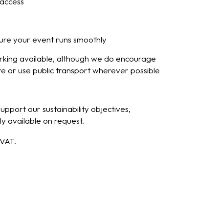
access
ure your event runs smoothly
arking available, although we do encourage
re or use public transport wherever possible
pport our sustainability objectives,
y available on request.
 VAT.