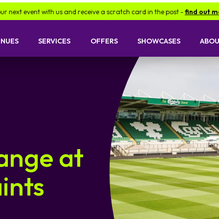
event with us and receive a scratch card in the post -
find out more.
ENUES
SERVICES
OFFERS
SHOWCASES
ABOU
ange at
ints