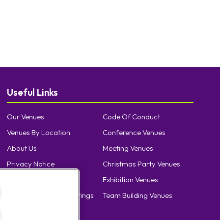
Useful Links
Our Venues
Code Of Conduct
Venues By Location
Conference Venues
About Us
Meeting Venues
Privacy Notice
Christmas Party Venues
Cookie Policy
Exhibition Venues
Cookie Preference Settings
Team Building Venues