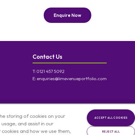
Enquire Now
Contact Us
T:
0121 457 5092
E:
enquiries@limevenueportfolio.com
the storing of cookies on your
ACCEPT ALL COOKIES
 usage, and assist in our
t cookies and how we use them,
REJECT ALL