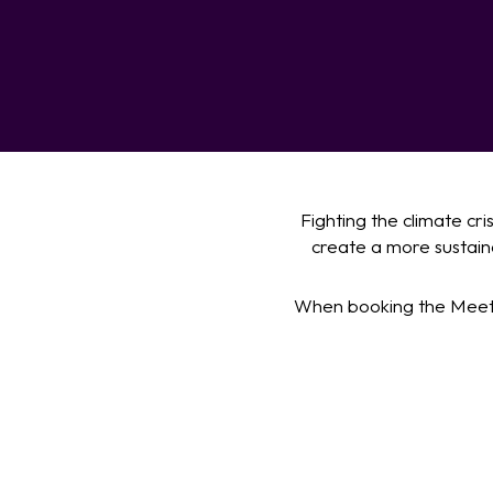
Fighting the climate cr
create a more sustaina
When booking the Meeti