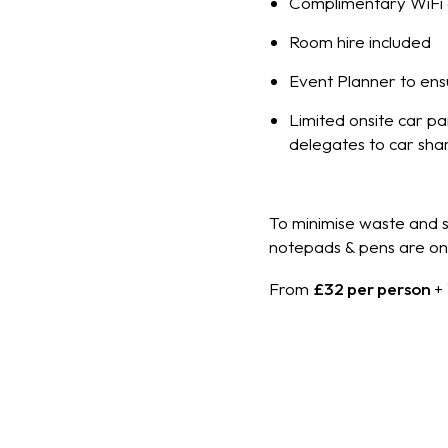
Complimentary WiFi 
Room hire included
Event Planner to ens
Limited onsite car p
delegates to car sha
To minimise waste and su
notepads & pens are onl
From
£32 per person
+