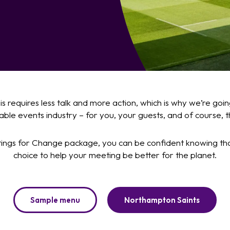
isis requires less talk and more action, which is why we’re g
ble events industry – for you, your guests, and of course, t
ngs for Change package, you can be confident knowing th
choice to help your meeting be better for the planet.
Sample menu
Northampton Saints