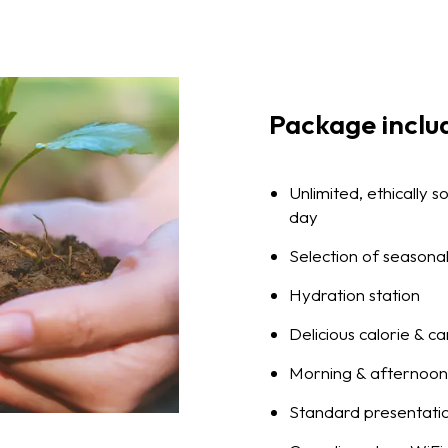
Package inclu
Unlimited, ethically 
day
Selection of seasonal
Hydration station
Delicious calorie & c
Morning & afternoon 
Standard presentati