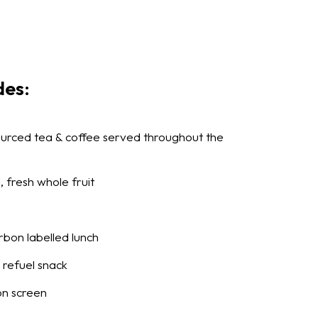
des:
sourced tea & coffee served throughout the
, fresh whole fruit
arbon labelled lunch
refuel snack
on screen