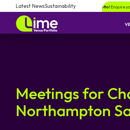
Latest News
Sustainability
 chance of winning a £1000 voucher with Lime Lotto!
Enquire your next 
V
Meetings for Ch
Northampton Sa