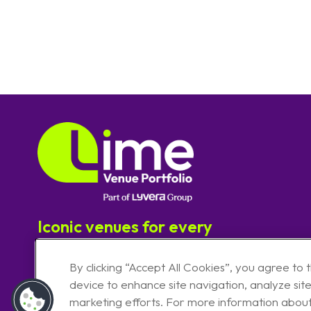
Iconic venues for every
experience
By clicking “Accept All Cookies”, you agree to 
device to enhance site navigation, analyze site
marketing efforts. For more information abou