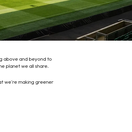
oing above and beyond to
he planet we all share.
at we're making greener