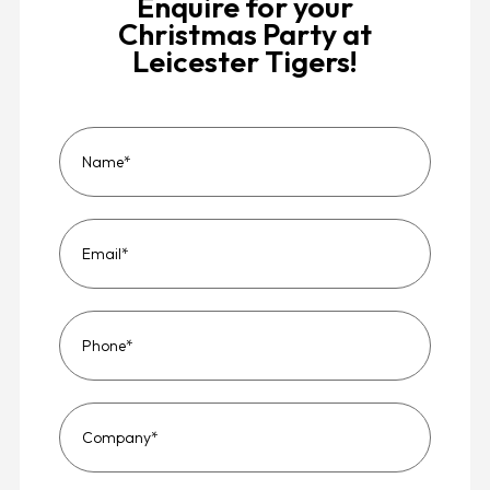
Enquire for your
Christmas Party at
Leicester Tigers!