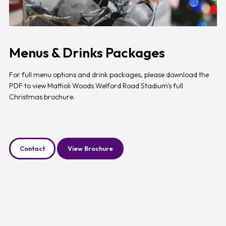
Menus & Drinks Packages
For full menu options and drink packages, please download the
PDF to view Mattioli Woods Welford Road Stadium's full
Christmas brochure.
Contact
View Brochure