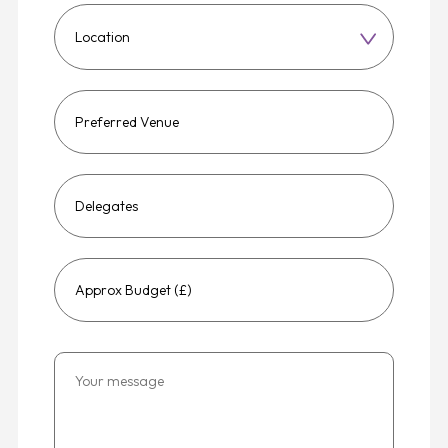
Choose
a
region