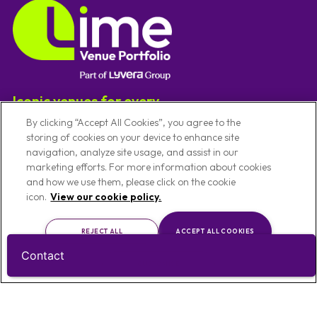
Iconic venues for every
experience
By clicking “Accept All Cookies”, you agree to the
storing of cookies on your device to enhance site
navigation, analyze site usage, and assist in our
Useful Links
marketing efforts. For more information about cookies
and how we use them, please click on the cookie
icon.
View our cookie policy.
Our Venues
Code Of Conduct
Venues By Location
Conference Venues
REJECT ALL
ACCEPT ALL COOKIES
About Us
Meeting Venues
Contact
Privacy Notice
Christmas Party Venues
CUSTOMISE
Cookie Policy
Exhibition Venues
Cookie Preference Settings
Team Building Venues