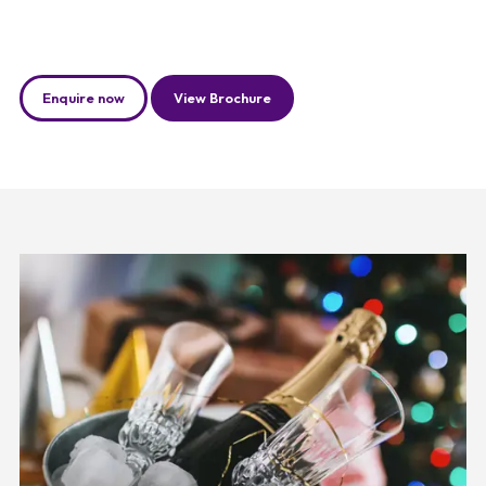
Enquire now
View Brochure