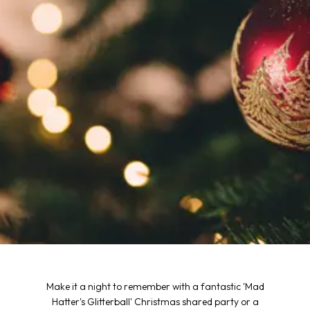
Make it a night to remember with a fantastic 'Mad
Hatter's Glitterball' Christmas shared party or a