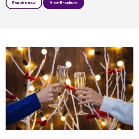
Enquire now
View Brochure