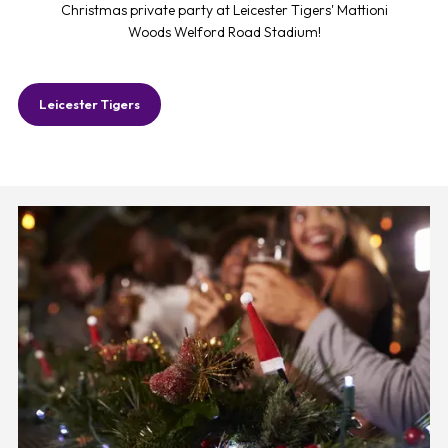
Christmas private party at Leicester Tigers' Mattioni
Woods Welford Road Stadium!
Leicester Tigers