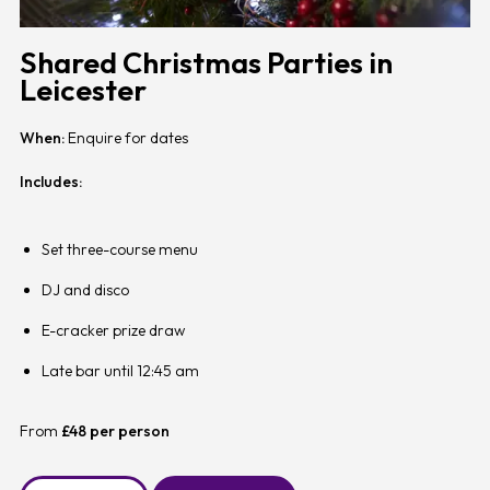
Shared Christmas Parties in
Leicester
When:
Enquire for dates
Includes:
Set three-course menu
DJ and disco
E-cracker prize draw
Late bar until 12:45 am
From
£48 per person