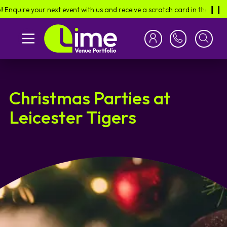
e your next event with us and receive a scratch card in the post -
find o
❙︎❙︎
Christmas Parties at
Leicester Tigers