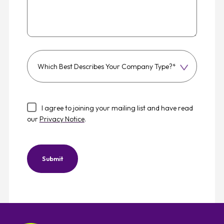
Which
best
describes
your
I agree to joining your mailing list and have read
company
our
Privacy Notice
.
type?
Submit