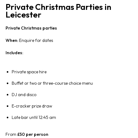
Private Christmas Parties in
Leicester
Private Christmas parties
When:
Enquire for dates
Includes:
Private space hire
Buffet or two or three-course choice menu
DJ and disco
E-cracker prize draw
Late bar until 12:45 am
From
£50 per person