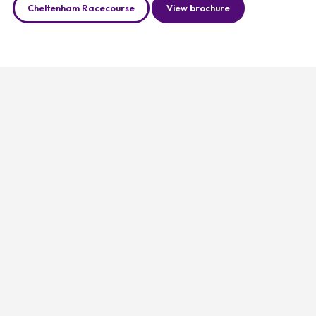
Cheltenham Racecourse
View brochure