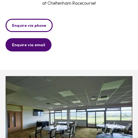
at Cheltenham Racecourse!
Enquire via phone
Enquire via email