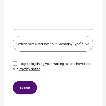
Which
best
describes
your
I agree to joining your mailing list and have read
company
our
Privacy Notice
.
type?
Submit