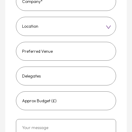
Choose
a
region