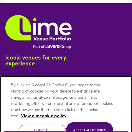
Iconic venues for every
experience
Useful Links
By clicking “Accept All Cookies”, you agree to the
storing of cookies on your device to enhance site
navigation, analyze site usage, and assist in our
Our Venues
Code Of Conduct
marketing efforts. For more information about cookies
Venues By Location
Conference Venues
and how we use them, please click on the cookie
About Us
Meeting Venues
icon.
View our cookie policy.
Privacy Notice
Christmas Party Venues
REJECT ALL
ACCEPT ALL COOKIES