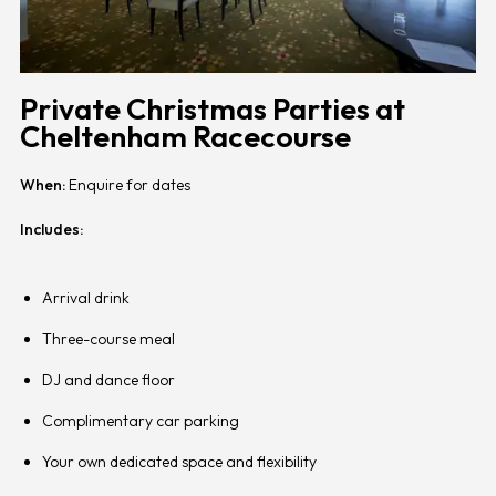
Private Christmas Parties at
Cheltenham Racecourse
When:
Enquire for dates
Includes:
Arrival drink
Three-course meal
DJ and dance floor
Complimentary car parking
Your own dedicated space and flexibility