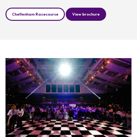
Cheltenham Racecourse
View brochure