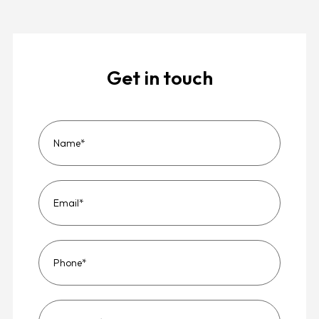
Get in touch