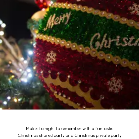
Make it a night to remember with a fantastic
Christmas shared party or a Christmas private party