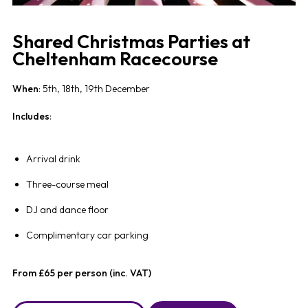
Shared Christmas Parties at
Cheltenham Racecourse
When
: 5th, 18th, 19th December
Includes
:
Arrival drink
Three-course meal
DJ and dance floor
Complimentary car parking
From £65 per person (inc. VAT)