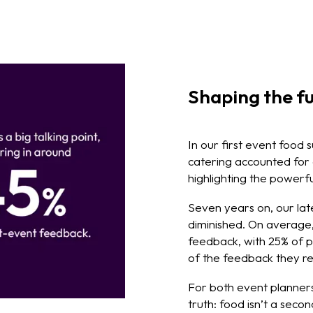
Shaping the fu
In our first event food 
catering accounted for
highlighting the powerfu
Seven years on, our late
diminished. On average, 
feedback, with 25% of p
of the feedback they re
For both event planners
truth: food isn’t a seco