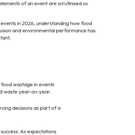
lements of an event are scrutinised so
g events in 2026, understanding how food
clusion and environmental performance has
tant.
d food wastage in events
od waste year-on-year.
cing decisions as part of a
t success. As expectations