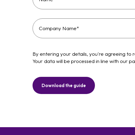
By entering your details, you're agreeing to 
Your data will be processed in line with our
Download the guide