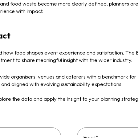
y and food waste become more clearly defined, planners ar
erience with impact.
act
d how food shapes event experience and satisfaction. The 
tment to share meaningful insight with the wider industry.
vide organisers, venues and caterers with a benchmark for 
 and aligned with evolving sustainability expectations.
lore the data and apply the insight to your planning strate