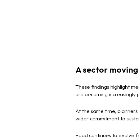
A sector moving
These findings highlight m
are becoming increasingly 
At the same time, planners 
wider commitment to susta
Food continues to evolve fr