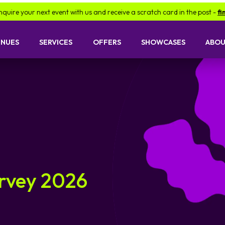
ext event with us and receive a scratch card in the post -
find out more
ENUES
SERVICES
OFFERS
SHOWCASES
ABOU
urvey 2026