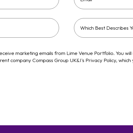
Which
best
describes
your
receive marketing emails from Lime Venue Portfolio. You will 
company
 parent company Compass Group UK&I's Privacy Policy, which
type?