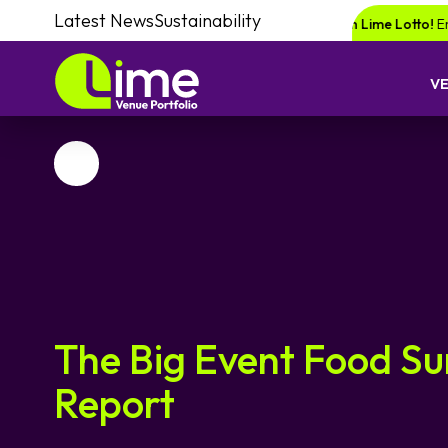
Latest News
Sustainability
or a chance of winning a £1000 voucher with Lime Lotto!
Enquire your n
V
Favourite
The Big Event Food S
Report