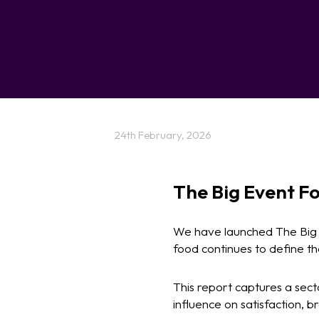
24th February, 2026
The Big Event Fo
We have launched The Big E
food continues to define t
This report captures a sect
influence on satisfaction, 