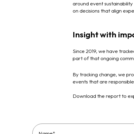
around event sustainabilit
on decisions that align exp
Insight with imp
Since 2019, we have tracke
part of that ongoing commi
By tracking change, we pro
events that are responsible
Download the report to exp