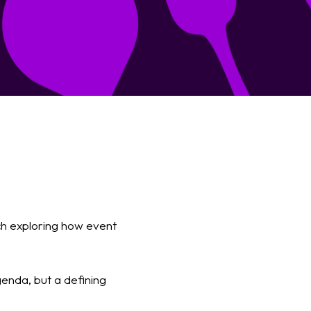
ch exploring how event
genda, but a defining