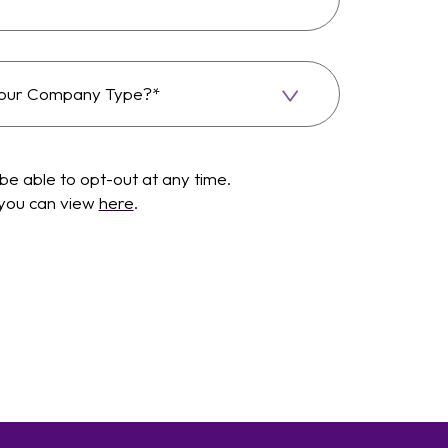
be able to opt-out at any time.
 you can view
here
.