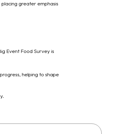
e placing greater emphasis
Big Event Food Survey is
progress, helping to shape
gy.