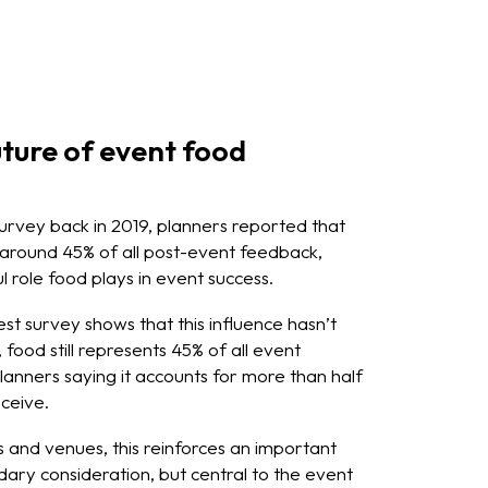
ture of event food
survey back in 2019, planners reported that
 around 45% of all post-event feedback,
l role food plays in event success.
st survey shows that this influence hasn’t
food still represents 45% of all event
lanners saying it accounts for more than half
ceive.
 and venues, this reinforces an important
ndary consideration, but central to the event