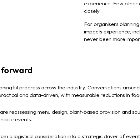
experience. Few other e
closely.
For organisers plannin
impacts experience, in
never been more impor
 forward
eaningful progress across the industry. Conversations aroun
practical and data-driven, with measurable reductions in fo
are reassessing menu design, plant-based provision and sour
inable events.
om a logistical consideration into a strategic driver of even