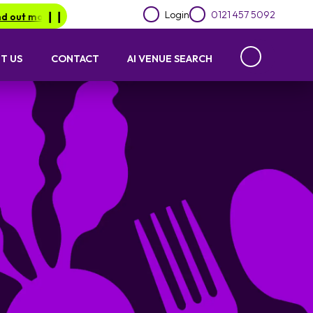
Login
0121 457 5092
.
Be in for a chance of winning a £1000 voucher with Lime Lotto
❙︎❙︎
T US
CONTACT
AI VENUE SEARCH