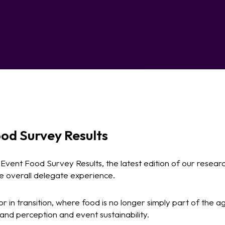
od Survey Results
vent Food Survey Results, the latest edition of our resear
he overall delegate experience.
or in transition, where food is no longer simply part of the a
brand perception and event sustainability.