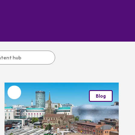
Favourite
Blog