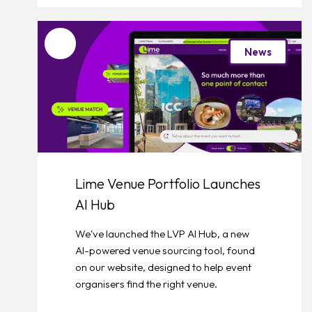
Favourite
News
Lime Venue Portfolio Launches
AI Hub
We've launched the LVP AI Hub, a new
AI-powered venue sourcing tool, found
on our website, designed to help event
organisers find the right venue.