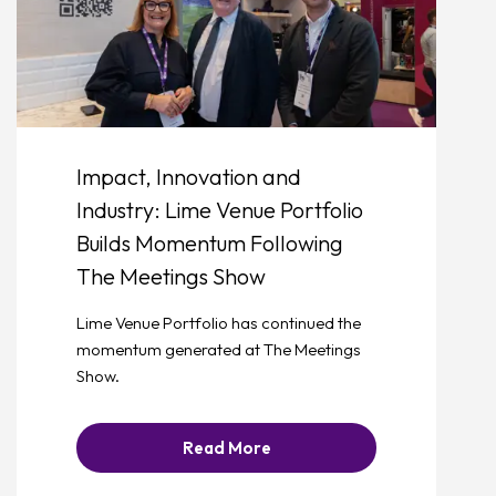
Impact, Innovation and
Industry: Lime Venue Portfolio
Builds Momentum Following
The Meetings Show
Lime Venue Portfolio has continued the
momentum generated at The Meetings
Show.
Read More