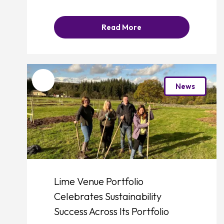
Read More
Favourite
News
Lime Venue Portfolio
Celebrates Sustainability
Success Across Its Portfolio