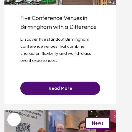
Five Conference Venues in
Birmingham with a Difference
Discover five standout Birmingham
conference venues that combine
character, flexibility and world-class
event experiences.
Read More
Favourite
News