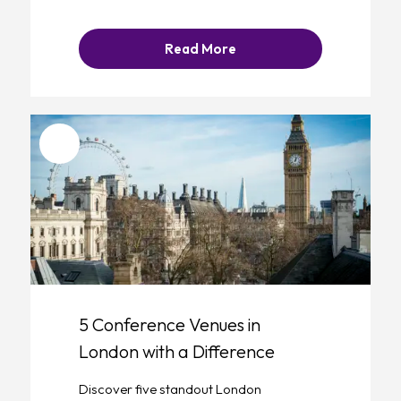
Read More
Favourite
5 Conference Venues in
London with a Difference
Discover five standout London