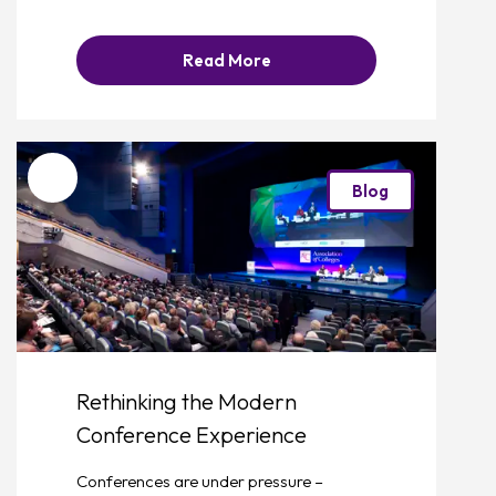
Read More
Favourite
Blog
Rethinking the Modern
Conference Experience
Conferences are under pressure –