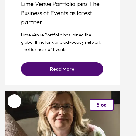
Lime Venue Portfolio joins The
Business of Events as latest
partner
Lime Venue Portfolio has joined the
global think tank and advocacy network,
The Business of Events.
Read More
Favourite
Blog