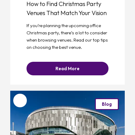
How to Find Christmas Party
Venues That Match Your Vision
If you’re planning the upcoming office
Christmas party, there’s a lot to consider
when browsing venues. Read our top tips
on choosing the best venue.
Read More
Favourite
Blog