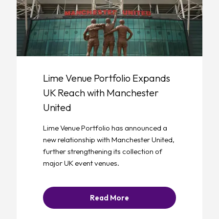
Lime Venue Portfolio Expands
UK Reach with Manchester
United
Lime Venue Portfolio has announced a
new relationship with Manchester United,
further strengthening its collection of
major UK event venues.
Read More