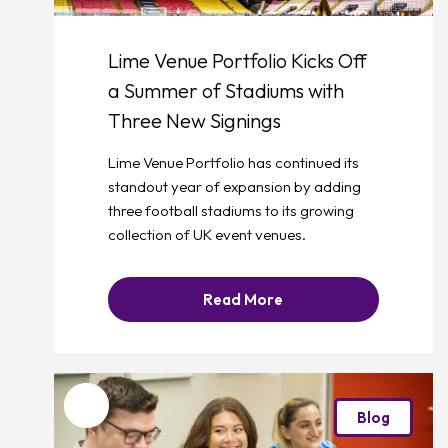
Lime Venue Portfolio Kicks Off
a Summer of Stadiums with
Three New Signings
Lime Venue Portfolio has continued its
standout year of expansion by adding
three football stadiums to its growing
collection of UK event venues.
Read More
Favourite
Blog