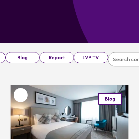
Blog
Report
LVP TV
Favourite
Blog