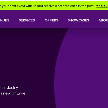
with us and receive a scratch card in the post -
find out more.
Be
ENUES
SERVICES
OFFERS
SHOWCASES
ABOU
h industry
’s new at Lime