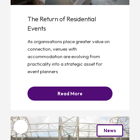
The Return of Residential
Events
As organisations place greater value on
connection, venues with
accommodation are evolving from
practicality into a strategic asset for
event planners
Read More
Favourite
News