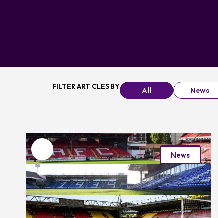
FILTER ARTICLES BY
All
News
Favourite
News