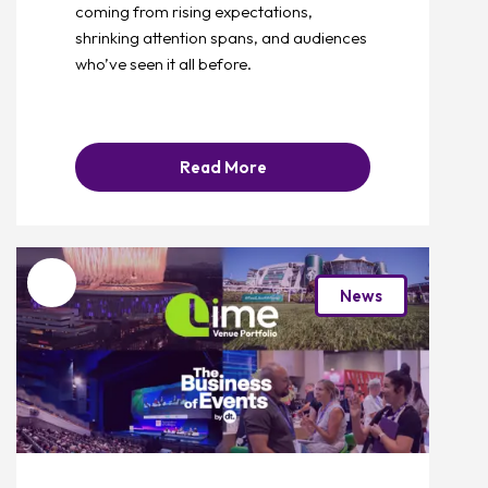
coming from rising expectations,
shrinking attention spans, and audiences
who’ve seen it all before.
Read More
Favourite
News