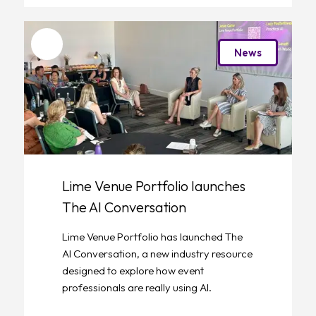
Favourite
News
Lime Venue Portfolio launches
The AI Conversation
Lime Venue Portfolio has launched The
AI Conversation, a new industry resource
designed to explore how event
professionals are really using AI.