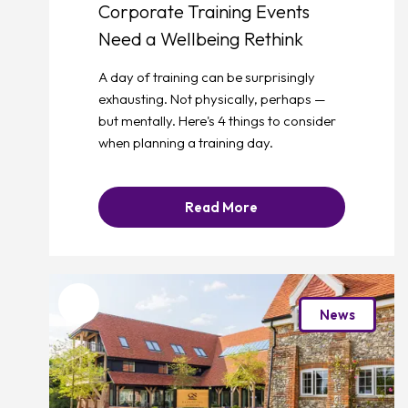
Corporate Training Events
Need a Wellbeing Rethink
A day of training can be surprisingly
exhausting. Not physically, perhaps —
but mentally. Here's 4 things to consider
when planning a training day.
Read More
Favourite
News