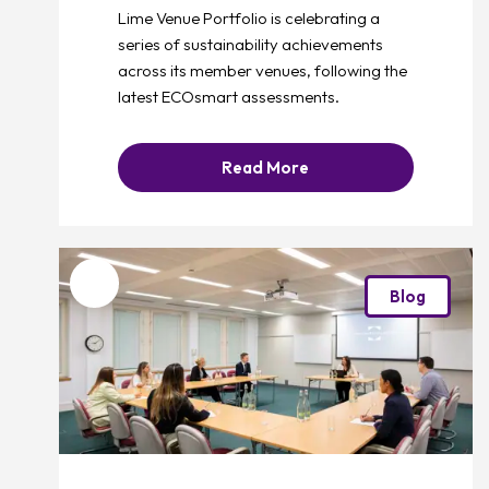
Lime Venue Portfolio is celebrating a
series of sustainability achievements
across its member venues, following the
latest ECOsmart assessments.
Read More
Favourite
Blog