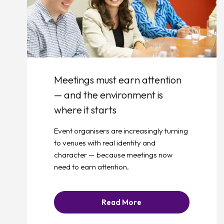
Meetings must earn attention
— and the environment is
where it starts
Event organisers are increasingly turning
to venues with real identity and
character — because meetings now
need to earn attention.
Read More