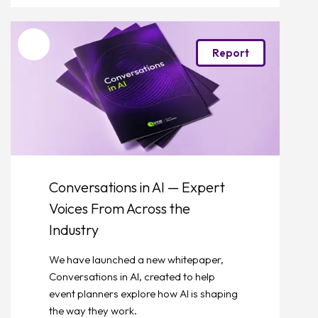
Favourite
Report
Conversations in AI — Expert
Voices From Across the
Industry
We have launched a new whitepaper,
Conversations in AI, created to help
event planners explore how AI is shaping
the way they work.