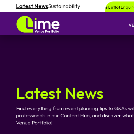
Latest News
Sustainability
ce of winning a £1000 voucher with Lime Lotto!
Enquire your next event 
V
Latest News
Find everything from event planning tips to Q&As wit
professionals in our Content Hub, and discover what
Venue Portfolio!