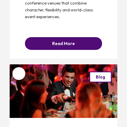
conference venues that combine
character, flexibility and world-class
event experiences.
Read More
Favourite
Blog