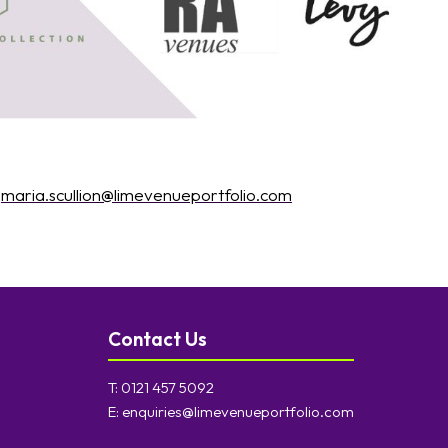
:
maria.scullion@limevenueportfolio.com
Contact Us
T:
0121 457 5092
E:
enquiries@limevenueportfolio.com