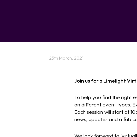
25th March, 2021
Join us for a Limelight Vi
To help you find the right e
on different event types. E
Each session will start at 10
news, updates and a fab co
We look forward to ‘virtual