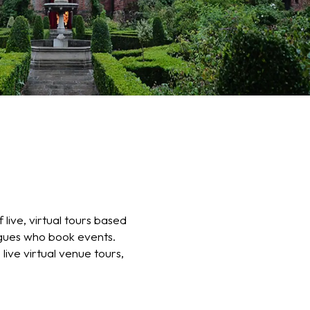
 live, virtual tours based
agues who book events.
 live virtual venue tours,