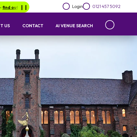
Login
0121 457 5092
 out more.
❙︎❙︎
Be in for a chance of winning a £1000 voucher with 
T US
CONTACT
AI VENUE SEARCH