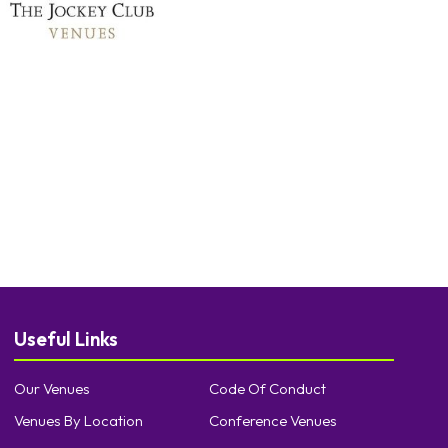
Useful Links
Our Venues
Code Of Conduct
Venues By Location
Conference Venues