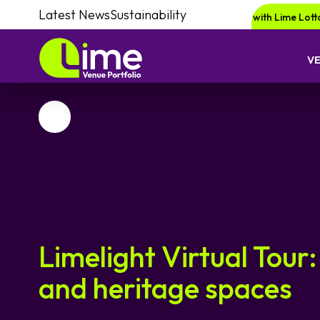
Latest News
Sustainability
Be in for a chance of winning a £1000 voucher with Lime Lotto!
Enqu
V
Favourite
Limelight Virtual Tour:
and heritage spaces