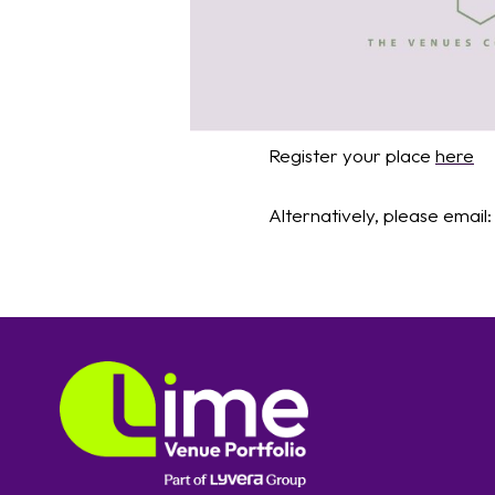
Register your place
here
Alternatively, please email