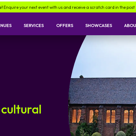
ire your next event with us and receive a scratch card in the post -
find
ENUES
SERVICES
OFFERS
SHOWCASES
ABOU
 cultural