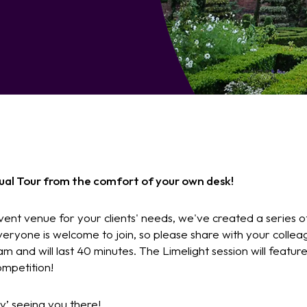
rtual Tour from the comfort of your own desk!
vent venue for your clients' needs, we've created a series of
veryone is welcome to join, so please share with your colle
am and will last 40 minutes. The Limelight session will feature
mpetition!
ly’ seeing you there!