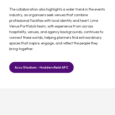
The collaboration also highlights a wider trend in the events
industry, as organisers seek venues that combine
professional facilities with local identity and heart. Lime
Venue Portfolio’s team, with experience from across
hospitality, venues, and agency backgrounds, continues to
connect these worlds, helping planners find extraordinary
spaces that inspire, engage, and reflect the people they
bring together.
Accu Stadium - Huddersfield AFC