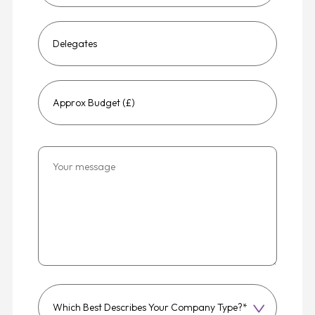
Which