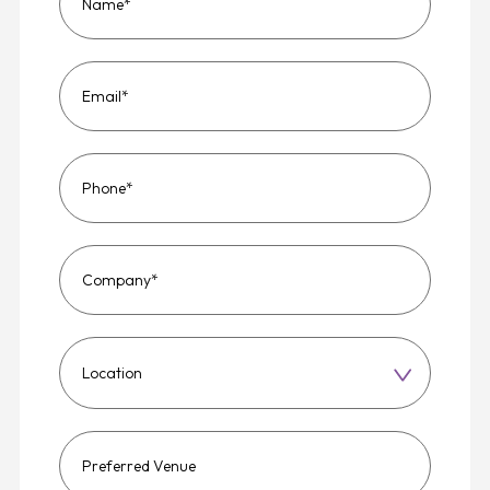
Choose
a
region