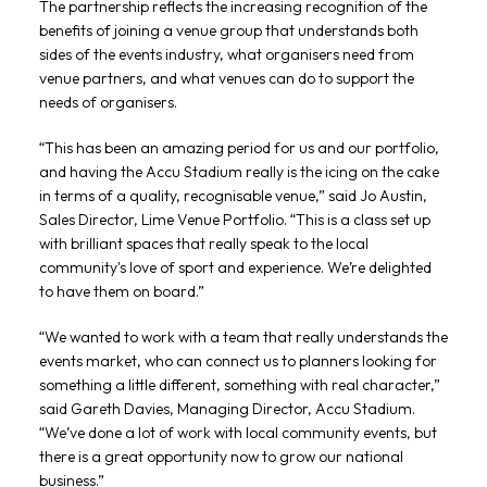
The partnership reflects the increasing recognition of the
benefits of joining a venue group that understands both
sides of the events industry, what organisers need from
venue partners, and what venues can do to support the
needs of organisers.
“This has been an amazing period for us and our portfolio,
and having the Accu Stadium really is the icing on the cake
in terms of a quality, recognisable venue,” said Jo Austin,
Sales Director, Lime Venue Portfolio. “This is a class set up
with brilliant spaces that really speak to the local
community's love of sport and experience. We’re delighted
to have them on board.”
“We wanted to work with a team that really understands the
events market, who can connect us to planners looking for
something a little different, something with real character,”
said Gareth Davies, Managing Director, Accu Stadium.
“We’ve done a lot of work with local community events, but
there is a great opportunity now to grow our national
business.”