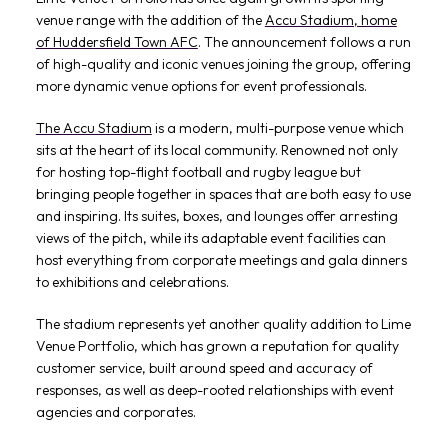
venue range with the addition of the
Accu Stadium, home
of Huddersfield Town AFC
. The announcement follows a run
of high-quality and iconic venues joining the group, offering
more dynamic venue options for event professionals.
The Accu Stadium
is a modern, multi-purpose venue which
sits at the heart of its local community. Renowned not only
for hosting top-flight football and rugby league but
bringing people together in spaces that are both easy to use
and inspiring. Its suites, boxes, and lounges offer arresting
views of the pitch, while its adaptable event facilities can
host everything from corporate meetings and gala dinners
to exhibitions and celebrations.
The stadium represents yet another quality addition to Lime
Venue Portfolio, which has grown a reputation for quality
customer service, built around speed and accuracy of
responses, as well as deep-rooted relationships with event
agencies and corporates.