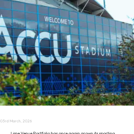
03rd March, 2026
Lime Venue Portfolio has once again grown its sporting