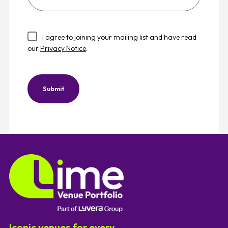
best
describes
your
I agree to joining your mailing list and have read
company
our
Privacy Notice
.
type?
Submit
Iconic venues for every