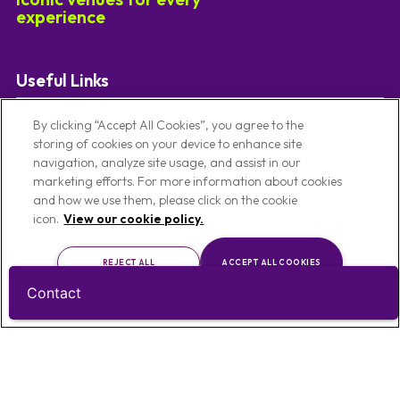
experience
Useful Links
Our Venues
Code Of Conduct
By clicking “Accept All Cookies”, you agree to the
storing of cookies on your device to enhance site
Venues By Location
Conference Venues
navigation, analyze site usage, and assist in our
About Us
Meeting Venues
marketing efforts. For more information about cookies
and how we use them, please click on the cookie
Privacy Notice
Christmas Party Venues
icon.
View our cookie policy.
Cookie Policy
Exhibition Venues
Cookie Preference Settings
Team Building Venues
REJECT ALL
ACCEPT ALL COOKIES
Contact
CUSTOMISE
Contact Us
T:
0121 457 5092
E:
enquiries@limevenueportfolio.com