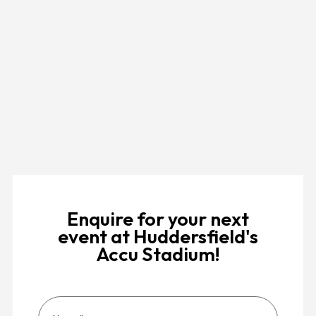
Enquire for your next
event at Huddersfield's
Accu Stadium!