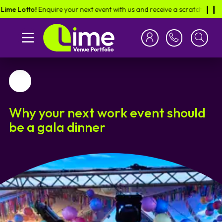
 Lotto!
Enquire your next event with us and receive a scratch card in the
❙︎❙︎
Favourite
Why your next work event should
be a gala dinner