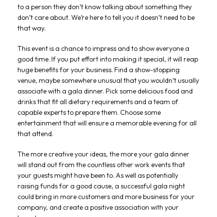
to a person they don’t know talking about something they
don’t care about. We’re here to tell you it doesn’t need to be
that way.
This event is a chance to impress and to show everyone a
good time. If you put effort into making it special, it will reap
huge benefits for your business. Find a show-stopping
venue, maybe somewhere unusual that you wouldn’t usually
associate with a gala dinner. Pick some delicious food and
drinks that fit all dietary requirements and a team of
capable experts to prepare them. Choose some
entertainment that will ensure a memorable evening for all
that attend.
The more creative your ideas, the more your gala dinner
will stand out from the countless other work events that
your guests might have been to. As well as potentially
raising funds for a good cause, a successful gala night
could bring in more customers and more business for your
company, and create a positive association with your