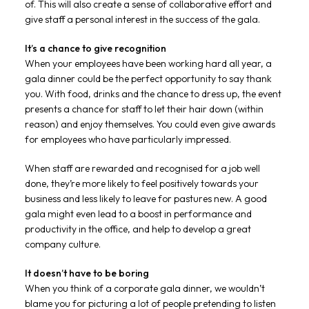
of. This will also create a sense of collaborative effort and
give staff a personal interest in the success of the gala.
It’s a chance to give recognition
When your employees have been working hard all year, a
gala dinner could be the perfect opportunity to say thank
you. With food, drinks and the chance to dress up, the event
presents a chance for staff to let their hair down (within
reason) and enjoy themselves. You could even give awards
for employees who have particularly impressed.
When staff are rewarded and recognised for a job well
done, they’re more likely to feel positively towards your
business and less likely to leave for pastures new. A good
gala might even lead to a boost in performance and
productivity in the office, and help to develop a great
company culture.
It doesn’t have to be boring
When you think of a corporate gala dinner, we wouldn’t
blame you for picturing a lot of people pretending to listen