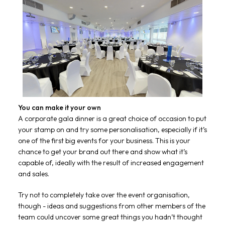
You can make it your own
A corporate gala dinner is a great choice of occasion to put
your stamp on and try some personalisation, especially if it’s
one of the first big events for your business. This is your
chance to get your brand out there and show what it’s
capable of, ideally with the result of increased engagement
and sales.
Try not to completely take over the event organisation,
though - ideas and suggestions from other members of the
team could uncover some great things you hadn’t thought