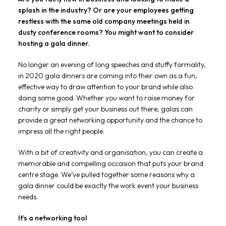
splash in the industry? Or are your employees getting
restless with the same old company meetings held in
dusty conference rooms? You might want to consider
hosting a gala dinner.
No longer an evening of long speeches and stuffy formality,
in 2020 gala dinners are coming into their own as a fun,
effective way to draw attention to your brand while also
doing some good. Whether you want to raise money for
charity or simply get your business out there, galas can
provide a great networking opportunity and the chance to
impress all the right people.
With a bit of creativity and organisation, you can create a
memorable and compelling occasion that puts your brand
centre stage. We’ve pulled together some reasons why a
gala dinner could be exactly the work event your business
needs.
It’s a networking tool