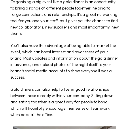
Organising a big event like a gala dinner is an opportunity
to bring a range of different people together, helping to
forge connections and relationships. It’s a great networking
tool for you and your staff, as it gives you the chance to find
new collaborators, new suppliers and most importantly, new
clients.
You’ll also have the advantage of being able to market the
event, which can boost interest and awareness of your
brand. Post updates and information about the gala dinner
in advance, and upload photos of the night itself to your
brand’s social media accounts to show everyone it was a
success.
Gala dinners can also help to foster good relationships
between those already within your company. Sitting down
and eating together is a great way for people to bond,
which will hopefully encourage their sense of teamwork
when back at the office.