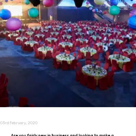
03rd February, 2020
Are you fairly new in business and looking to make a