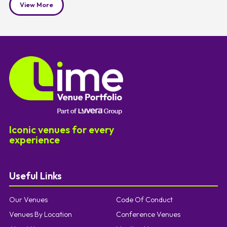
View More
Iconic venues for every
experience
Useful Links
Our Venues
Code Of Conduct
Venues By Location
Conference Venues