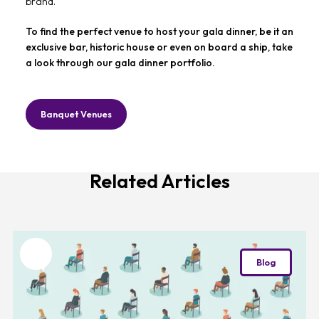
brand.
To find the perfect venue to host your gala dinner, be it an
exclusive bar, historic house or even on board a ship, take
a look through our gala dinner portfolio.
Banquet Venues
Related Articles
Favourite
Blog