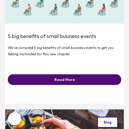
5 big benefits of small business events
We’ve compiled 5 big benefits of small business events to get you
feeling motivated for this new chapter.
Read More
Favourite
Blog