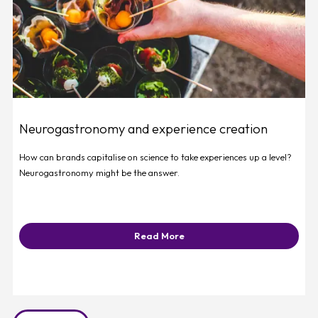
Neurogastronomy and experience creation
How can brands capitalise on science to take experiences up a level?
Neurogastronomy might be the answer.
Read More