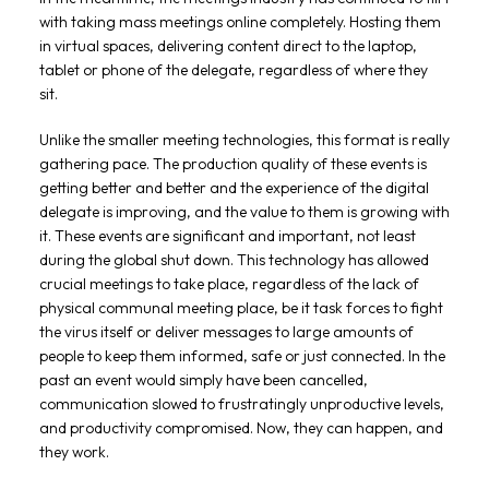
with taking mass meetings online completely. Hosting them
in virtual spaces, delivering content direct to the laptop,
tablet or phone of the delegate, regardless of where they
sit.
Unlike the smaller meeting technologies, this format is really
gathering pace. The production quality of these events is
getting better and better and the experience of the digital
delegate is improving, and the value to them is growing with
it. These events are significant and important, not least
during the global shut down. This technology has allowed
crucial meetings to take place, regardless of the lack of
physical communal meeting place, be it task forces to fight
the virus itself or deliver messages to large amounts of
people to keep them informed, safe or just connected. In the
past an event would simply have been cancelled,
communication slowed to frustratingly unproductive levels,
and productivity compromised. Now, they can happen, and
they work.