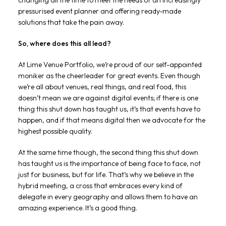
changing all the time to meet the needs of an increasingly
pressurised event planner and offering ready-made
solutions that take the pain away.
So, where does this all lead?
At Lime Venue Portfolio, we’re proud of our self-appointed
moniker as the cheerleader for great events. Even though
we’re all about venues, real things, and real food, this
doesn’t mean we are against digital events; if there is one
thing this shut down has taught us, it’s that events have to
happen, and if that means digital then we advocate for the
highest possible quality.
At the same time though, the second thing this shut down
has taught us is the importance of being face to face, not
just for business, but for life. That’s why we believe in the
hybrid meeting, a cross that embraces every kind of
delegate in every geography and allows them to have an
amazing experience. It’s a good thing.