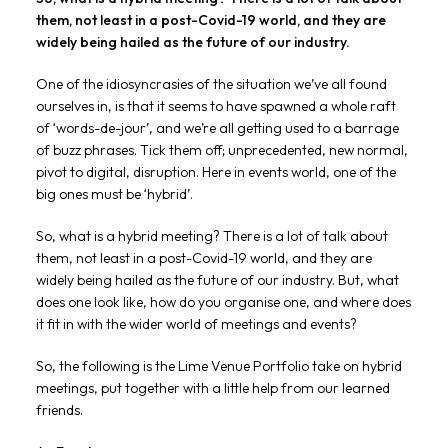
them, not least in a post-Covid-19 world, and they are
widely being hailed as the future of our industry.
One of the idiosyncrasies of the situation we’ve all found
ourselves in, is that it seems to have spawned a whole raft
of ‘words-de-jour’, and we’re all getting used to a barrage
of buzz phrases. Tick them off; unprecedented, new normal,
pivot to digital, disruption. Here in events world, one of the
big ones must be ‘hybrid’.
So, what is a hybrid meeting? There is a lot of talk about
them, not least in a post-Covid-19 world, and they are
widely being hailed as the future of our industry. But, what
does one look like, how do you organise one, and where does
it fit in with the wider world of meetings and events?
So, the following is the Lime Venue Portfolio take on hybrid
meetings, put together with a little help from our learned
friends.