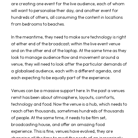
are creating one event for the live audience, each of whom
will want to personalise their day, and another event for
hundreds of others, all consuming the content in locations
from bedrooms to beaches.
In the meantime, they need to make sure technology is right
at either end of the broadcast; within the live event venue
and on the other end of the laptop. At the same time as they
look to manage audience flow and movement around a
venue, they will need to look after the particular demands of
a globalised audience, each with a different agenda, and
each expecting to be equally part of the experience.
Venues can be a massive support here. In the past a venues
remit has been about atmosphere, layouts, comforts,
technology and food. Now the venue is a hub, which needs to
reach often thousands, sometimes hundreds of thousands
of people. At the same time, it needs to be film set,
broadcasting house, and offer an amazing food
experience. This is fine, venues have evolved, they are