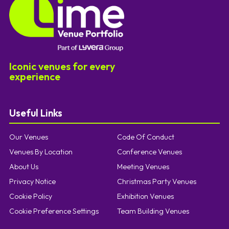
Iconic venues for every
experience
Useful Links
Our Venues
Code Of Conduct
Venues By Location
Conference Venues
About Us
Meeting Venues
Privacy Notice
Christmas Party Venues
Cookie Policy
Exhibition Venues
Cookie Preference Settings
Team Building Venues