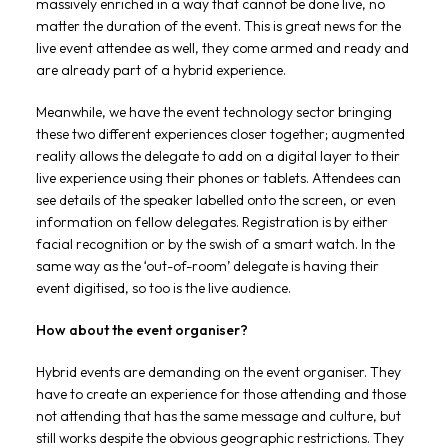
massively enriched in a way that cannot be done live, no
matter the duration of the event. This is great news for the
live event attendee as well, they come armed and ready and
are already part of a hybrid experience.
Meanwhile, we have the event technology sector bringing
these two different experiences closer together; augmented
reality allows the delegate to add on a digital layer to their
live experience using their phones or tablets. Attendees can
see details of the speaker labelled onto the screen, or even
information on fellow delegates. Registration is by either
facial recognition or by the swish of a smart watch. In the
same way as the ‘out-of-room’ delegate is having their
event digitised, so too is the live audience.
How about the event organiser?
Hybrid events are demanding on the event organiser. They
have to create an experience for those attending and those
not attending that has the same message and culture, but
still works despite the obvious geographic restrictions. They