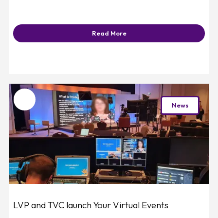
Read More
Favourite
News
LVP and TVC launch Your Virtual Events