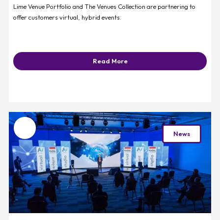
Lime Venue Portfolio and The Venues Collection are partnering to
offer customers virtual, hybrid events.
Read More
Favourite
News