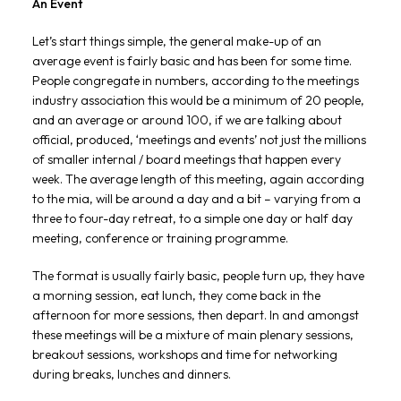
An Event
Let’s start things simple, the general make-up of an
average event is fairly basic and has been for some time.
People congregate in numbers, according to the meetings
industry association this would be a minimum of 20 people,
and an average or around 100, if we are talking about
official, produced, ‘meetings and events’ not just the millions
of smaller internal / board meetings that happen every
week. The average length of this meeting, again according
to the mia, will be around a day and a bit – varying from a
three to four-day retreat, to a simple one day or half day
meeting, conference or training programme.
The format is usually fairly basic, people turn up, they have
a morning session, eat lunch, they come back in the
afternoon for more sessions, then depart. In and amongst
these meetings will be a mixture of main plenary sessions,
breakout sessions, workshops and time for networking
during breaks, lunches and dinners.