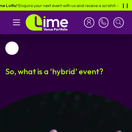
o!
Enquire your next event with us and receive a scratch card in the post
❙︎❙︎
Favourite
So, what is a ‘hybrid’ event?