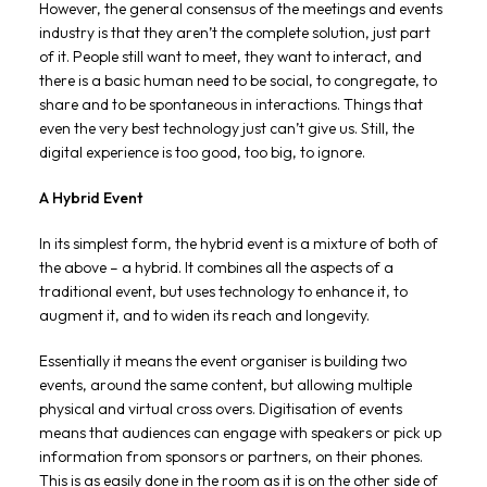
However, the general consensus of the meetings and events
industry is that they aren’t the complete solution, just part
of it. People still want to meet, they want to interact, and
there is a basic human need to be social, to congregate, to
share and to be spontaneous in interactions. Things that
even the very best technology just can’t give us. Still, the
digital experience is too good, too big, to ignore.
A Hybrid Event
In its simplest form, the hybrid event is a mixture of both of
the above – a hybrid. It combines all the aspects of a
traditional event, but uses technology to enhance it, to
augment it, and to widen its reach and longevity.
Essentially it means the event organiser is building two
events, around the same content, but allowing multiple
physical and virtual cross overs. Digitisation of events
means that audiences can engage with speakers or pick up
information from sponsors or partners, on their phones.
This is as easily done in the room as it is on the other side of