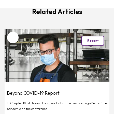
Related Articles
Favourite
Report
Beyond COVID-19 Report
In Chapter IV of Beyond Food, we look at the devastating effect of the
pandemic on the conference...