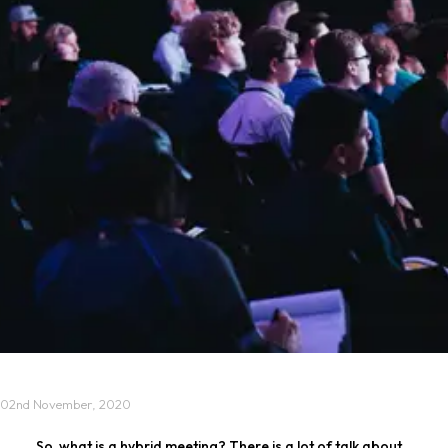
02nd November, 2020
So, what is a hybrid meeting? There is a lot of talk about