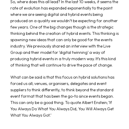
So, where does this all lead? In the last 10 weeks, it seems the
rate of evolution has expanded exponentially to the point
where we are seeing digital and hybrid events being
produced on a quality we wouldn’t be expecting for another
few years. One of the big changes though is the strategic
thinking behind the creation of hybrid events. This thinking is
spawning new ideas that can only be good for the events
industry. We previously shared an interview with the Live
Group and their model for ‘digital twinning’ a way of
producing hybrid events in a truly modern way. It’s this kind
of thinking that will continue to drive the pace of change.
What can be said is that this focus on hybrid solutions has
forced us all; venues, organisers, delegates and event
suppliers to think differently, to think beyond the standard
event format that has been the go-to since events began.
This can only be a good thing. To quote Albert Enstein; ‘If
You Always Do What You Always Did, You Will Always Get
What You Always Got.’