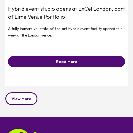
Hybrid event studio opens at ExCel London, part
of Lime Venue Portfolio
A fully immersive, state-of-the-art hybrid event facility opened this
week at the London venue.
Read More
View More