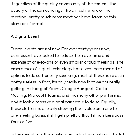
Regardless of the quality or vibrancy of the content, the
beauty of the surroundings, the critical nature of the
meeting, pretty much most meetings have taken on this
standard format.
A Digital Event
Digital events are not new. For over thirty years now,
businesses have looked to reduce the travel time and
expense of one-to-one or even smaller group meetings. The
emergence of digital technology has given them myriad of
options to do so; honestly speaking, most of these have been
pretty useless. In fact, it’s only really now that we are really
getting the hang of Zoom, Google Hangout, Go-to-
Meeting, Microsoft Teams, and the many other platforms,
and it took a massive global pandemic to do so. Equally,
these platforms are only showing their value on a one to
one meeting basis, it still gets pretty difficult if numbers pass
four or five.
In the meantime, the meetings industry has continued to flirt