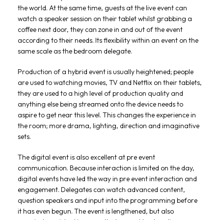
the world. At the same time, guests at the live event can
watch a speaker session on their tablet whilst grabbing a
coffee next door, they can zone in and out of the event
according to their needs. Its flexibility within an event on the
same scale as the bedroom delegate.
Production of a hybrid event is usually heightened; people
are used to watching movies, TV and Netflix on their tablets,
they are used to a high level of production quality and
anything else being streamed onto the device needs to
aspire to get near this level. This changes the experience in
the room; more drama, lighting, direction and imaginative
sets.
The digital event is also excellent at pre event
communication. Because interaction is limited on the day,
digital events have led the way in pre event interaction and
engagement. Delegates can watch advanced content,
question speakers and input into the programming before
it has even begun. The event is lengthened, but also