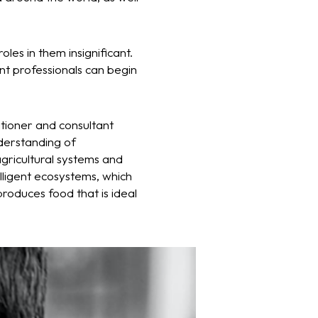
oles in them insignificant.
nt professionals can begin
itioner and consultant
derstanding of
agricultural systems and
lligent ecosystems, which
roduces food that is ideal