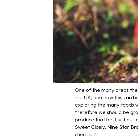
One of the many areas the D
the UK, and how this can be
exploring the many foods w
therefore we should be grow
produce that best suit our
Sweet Cicely, Nine Star Broc
cherries.”