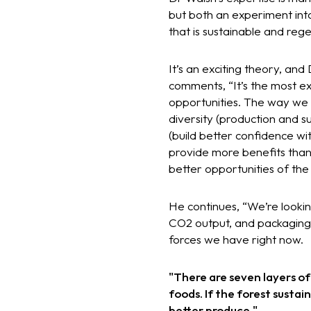
but both an experiment int
that is sustainable and reg
It’s an exciting theory, an
comments, “It’s the most ex
opportunities. The way we 
diversity (production and s
(build better confidence w
provide more benefits than j
better opportunities of the
He continues, “We’re looking
CO2 output, and packaging. 
forces we have right now.
"There are seven layers of
foods. If the forest susta
better produce."