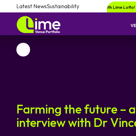
Latest News
Sustainability
 a chance of winning a £1000 voucher with Lime Lotto!
Enquire your nex
V
Favourite
Farming the future – 
interview with Dr Vin