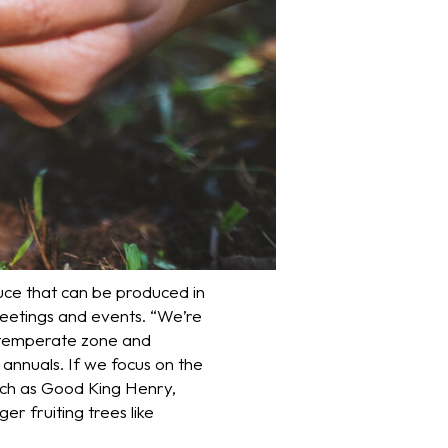
duce that can be produced in
meetings and events. “We’re
, temperate zone and
annuals. If we focus on the
such as Good King Henry,
er fruiting trees like