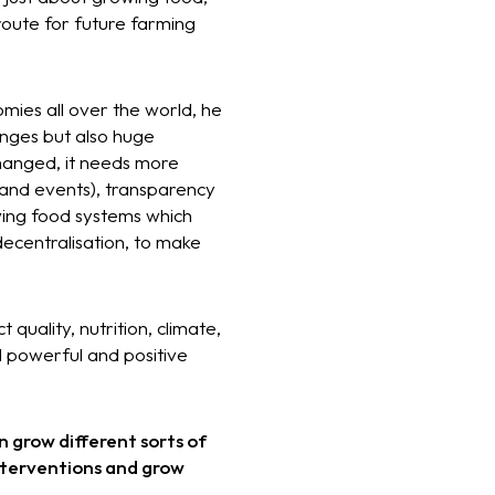
oute for future farming
omies all over the world, he
enges but also huge
hanged, it needs more
 and events), transparency
wing food systems which
 decentralisation, to make
quality, nutrition, climate,
d powerful and positive
n grow different sorts of
interventions and grow