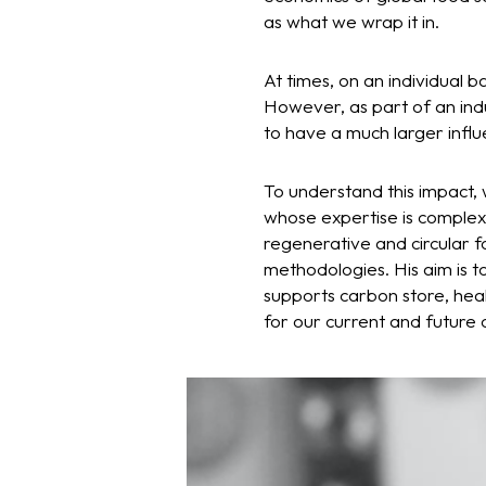
as what we wrap it in.
At times, on an individual b
However, as part of an indu
to have a much larger influ
To understand this impact,
whose expertise is complex
regenerative and circular f
methodologies. His aim is t
supports carbon store, heal
for our current and future 