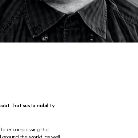
ubt that sustainability
s, to encompassing the
 around the world, as well