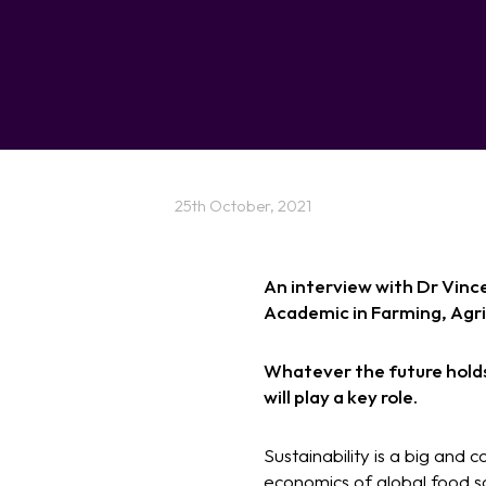
25th October, 2021
An interview with Dr Vinc
Academic in Farming, Agr
Whatever the future holds 
will play a key role.
Sustainability is a big and 
economics of global food so