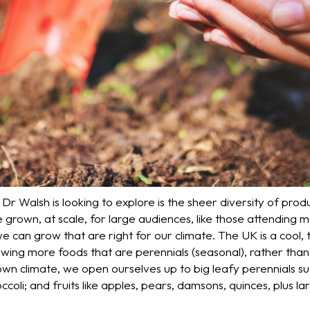
r Walsh is looking to explore is the sheer diversity of pro
 grown, at scale, for large audiences, like those attending 
e can grow that are right for our climate. The UK is a cool
ing more foods that are perennials (seasonal), rather than 
 own climate, we open ourselves up to big leafy perennials 
coli; and fruits like apples, pears, damsons, quinces, plus larg