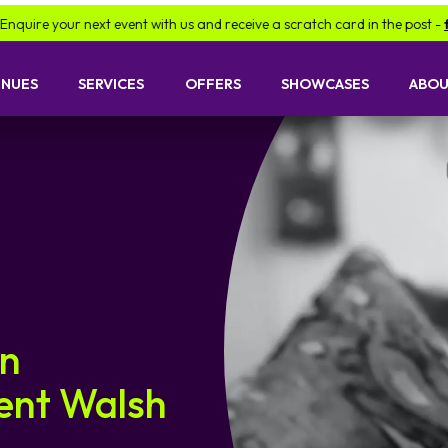
t event with us and receive a scratch card in the post -
find out more.
ENUES
SERVICES
OFFERS
SHOWCASES
ABOU
an
cent Walsh