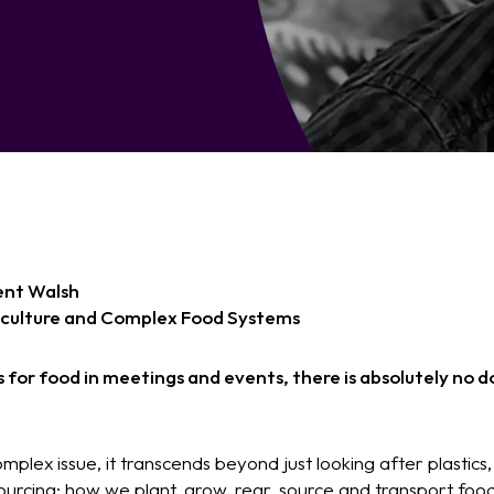
ent Walsh
iculture and Complex Food Systems
for food in meetings and events, there is absolutely no do
complex issue, it transcends beyond just looking after plastic
urcing; how we plant, grow, rear, source and transport food