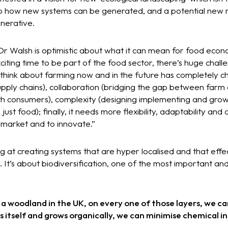
o how new systems can be generated, and a potential new r
enerative.
d Dr Walsh is optimistic about what it can mean for food econ
citing time to be part of the food sector, there’s huge chall
think about farming now and in the future has completely c
upply chains), collaboration (bridging the gap between farm
ith consumers), complexity (designing implementing and gro
ust food); finally, it needs more flexibility, adaptability and
 market and to innovate.”
 at creating systems that are hyper localised and that effect 
It’s about biodiversification, one of the most important an
 a woodland in the UK, on every one of those layers, we ca
ins itself and grows organically, we can minimise chemical 