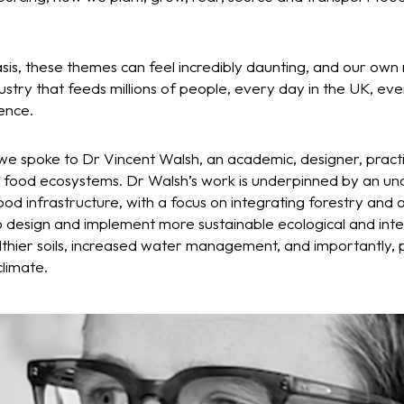
asis, these themes can feel incredibly daunting, and our own r
stry that feeds millions of people, every day in the UK, eve
ence.
 we spoke to Dr Vincent Walsh, an academic, designer, pract
 food ecosystems. Dr Walsh’s work is underpinned by an un
ood infrastructure, with a focus on integrating forestry and 
o design and implement more sustainable ecological and inte
thier soils, increased water management, and importantly, p
climate.