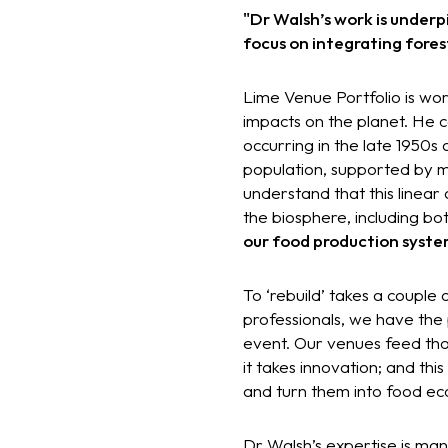
"Dr Walsh’s work is underp
focus on integrating fore
Lime Venue Portfolio is wor
impacts on the planet. He c
occurring in the late 1950s
population, supported by m
understand that this linear
the biosphere, including b
our food production system
To ‘rebuild’ takes a couple 
professionals, we have the
event. Our venues feed thou
it takes innovation; and t
and turn them into food ec
Dr Walsh’s expertise is mani