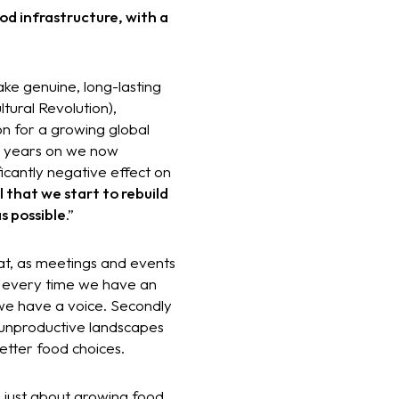
od infrastructure, with a
ake genuine, long-lasting
tural Revolution),
on for a growing global
ty years on we now
icantly negative effect on
al that we start to rebuild
s possible
.”
that, as meetings and events
e every time we have an
; we have a voice. Secondly
r unproductive landscapes
etter food choices.
t just about growing food,