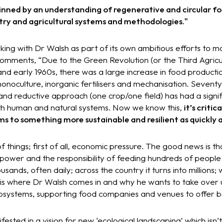
inned by an understanding of regenerative and circular fo
stry and agricultural systems and methodologies."
king with Dr Walsh as part of its own ambitious efforts to m
omments, “Due to the Green Revolution (or the Third Agricul
 and early 1960s, there was a large increase in food producti
onoculture, inorganic fertilisers and mechanisation. Seven
 and reductive approach (one crop/one field) has had a signif
oth human and natural systems. Now we know this,
it’s critic
s to something more sustainable and resilient as quickly a
of things; first of all, economic pressure. The good news is 
 power and the responsibility of feeding hundreds of peopl
sands, often daily; across the country it turns into millions
his is where Dr Walsh comes in and why he wants to take ove
osystems, supporting food companies and venues to offer b
fested in a vision for new ‘ecological landscaping’ which isn’