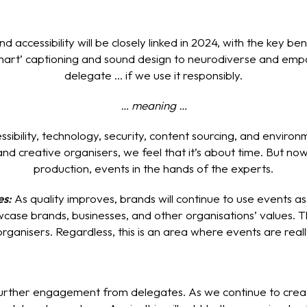
nd accessibility will be closely linked in 2024, with the key 
art’ captioning and sound design to neurodiverse and empat
delegate ... if we use it responsibly.
… meaning …
essibility, technology, security, content sourcing, and envi
nd creative organisers, we feel that it’s about time. But now,
production, events in the hands of the experts.
es:
As quality improves, brands will continue to use events a
ase brands, businesses, and other organisations’ values. Th
organisers. Regardless, this is an area where events are real
 further engagement from delegates. As we continue to crea