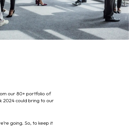
rom our 80+ portfolio of
nk 2024 could bring to our
re going. So, to keep it