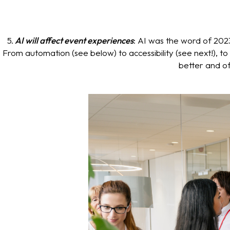
5.
AI will affect event experiences
: AI was the word of 2023
From automation (see below) to accessibility (see next!), t
better and of