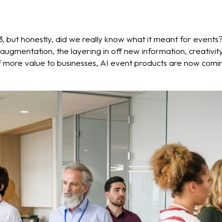
, but honestly, did we really know what it meant for events? 
o augmentation, the layering in off new information, creati
 more value to businesses, AI event products are now coming