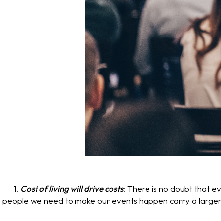
1.
Cost of living will drive costs
: There is no doubt that 
people we need to make our events happen carry a larger price