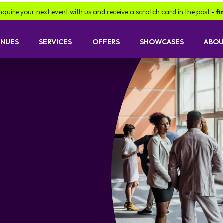
 with us and receive a scratch card in the post -
find out more.
B
ENUES
SERVICES
OFFERS
SHOWCASES
ABOU