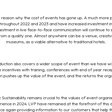
 reason why the cost of events has gone up. A much more pos
throughout 2022 and 2023 and have increased investment in 
stment in live face-to-face communication will continue to sp
from a quality one. Almost anywhere can be a venue, creative
museums, as a viable alternative to traditional hotels.
duction also covers a wider scope of event than we have wi
e incentives with training, conferences with end of year re
in pushes up the value of the event, and the returns the org
:
Sustainability remains crucial to the values of event organi
rience in 2024. LVP have remained at the forefront of this d
e again providing information to our customers that help th