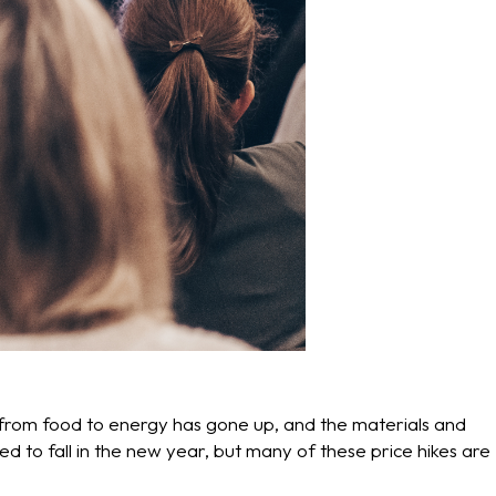
from food to energy has gone up, and the materials and
ted to fall in the new year, but many of these price hikes are