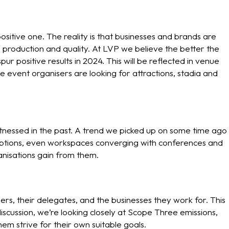
itive one. The reality is that businesses and brands are
production and quality. At LVP we believe the better the
ur positive results in 2024. This will be reflected in venue
 event organisers are looking for attractions, stadia and
tnessed in the past. A trend we picked up on some time ago
ceptions, even workspaces converging with conferences and
anisations gain from them.
sers, their delegates, and the businesses they work for. This
iscussion, we’re looking closely at Scope Three emissions,
em strive for their own suitable goals.