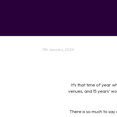
11th January, 2024
It’s that time of year 
venues, and 15 years’ wor
There is so much to say