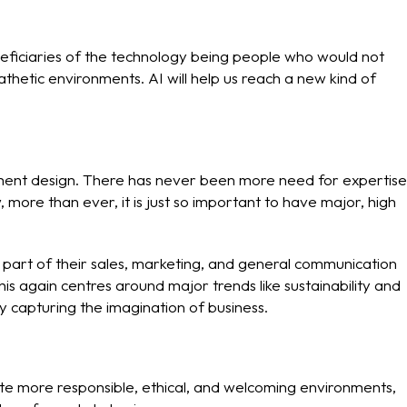
beneficiaries of the technology being people who would not
hetic environments. AI will help us reach a new kind of
ronment design. There has never been more need for expertise
 more than ever, it is just so important to have major, high
s part of their sales, marketing, and general communication
is again centres around major trends like sustainability and
ly capturing the imagination of business.
te more responsible, ethical, and welcoming environments,