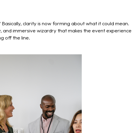
Basically, clarity is now forming about what it could mean.
vity, and immersive wizardry that makes the event experience
 off the line.