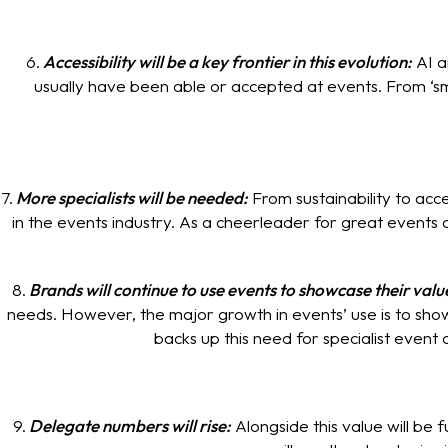
6.
Accessibility will be a key frontier in this evolution:
AI a
usually have been able or accepted at events. From ‘sm
7.
More specialists will be needed:
From sustainability to acc
in the events industry. As a cheerleader for great events a
8.
Brands will continue to use events to showcase their valu
needs. However, the major growth in events’ use is to showc
backs up this need for specialist event 
9.
Delegate numbers will rise:
Alongside this value will be