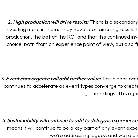
2.
High production will drive results:
There is a secondary
investing more in them. They have seen amazing results 
production, the better the ROI and that this continued inve
choice, both from an experience point of view, but also 
3.
Event convergence will add further value:
This higher pro
continues to accelerate as event types converge to creat
larger meetings. This aga
4.
Sustainability will continue to add to delegate experience
means it will continue to be a key part of any event expe
we’re addressing legacy, and we’re onc