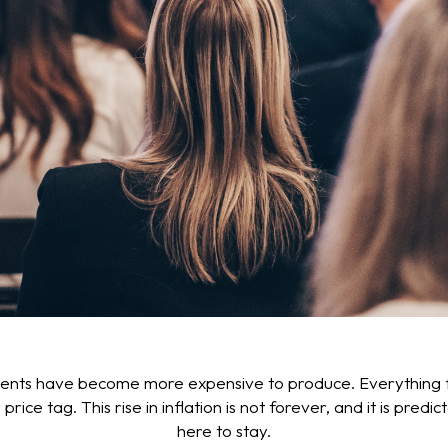
events have become more expensive to produce. Everything 
 tag. This rise in inflation is not forever, and it is predic
here to stay.