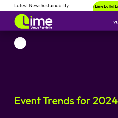
Latest News
Sustainability
nce of winning a £1000 voucher with Lime Lotto!
Enquire your next event
V
Favourite
Event Trends for 2024