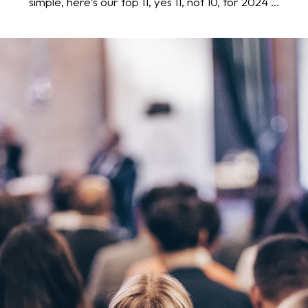
simple, here’s our top 11, yes 11, not 10, for 2024 …