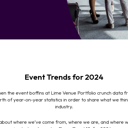
Event Trends for 2024
when the event boffins at Lime Venue Portfolio crunch data f
th of year-on-year statistics in order to share what we thi
industry.
 about where we’ve come from, where we are, and where we’